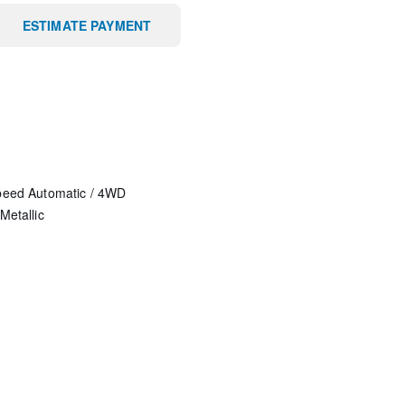
ESTIMATE PAYMENT
peed Automatic
/
4WD
Metallic