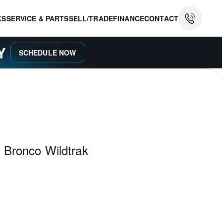
KS
SERVICE & PARTS
SELL/TRADE
FINANCE
CONTACT
AY
SCHEDULE NOW
 Bronco Wildtrak