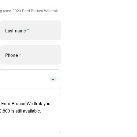
h 360L
ng
used 2023 Ford Bronco Wildtrak
ofer Delete
Last name
*
rol
Phone
*
io controls
ags
ystem: 911 Assist
uspension
ion