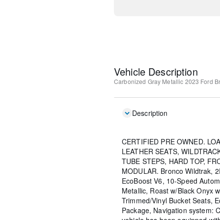
Vehicle Description
Carbonized Gray Metallic
2023 Ford Br
Description
CERTIFIED PRE OWNED. LO
LEATHER SEATS, WILDTRACK
TUBE STEPS, HARD TOP, FR
MODULAR. Bronco Wildtrak, 2D 
EcoBoost V6, 10-Speed Autom
Metallic, Roast w/Black Onyx 
Trimmed/Vinyl Bucket Seats, 
Package, Navigation system: C
vehicle has been equipped wi