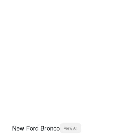
New
Ford
Bronco
View All