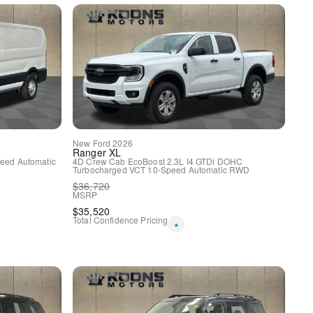
w/o Carpet Floor Mats
nyl Bucket Seats
New
Ford
2026
y
Ranger
XL
eed Automatic
4D Crew Cab
EcoBoost 2.3L I4 GTDi DOHC
Turbocharged VCT
10-Speed Automatic
RWD
$
36,720
MSRP
$
35,520
Total Confidence Pricing
*