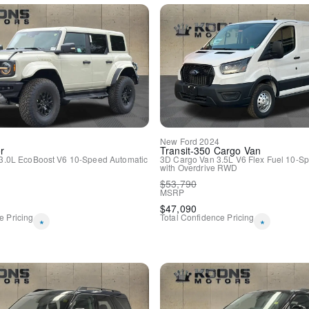
Connected Navigation
Convertible roof lining
Driver door bin
Driver vanity mirror
Front & Rear Floor Liners 
Front reading lights
Heated Leather-Trimmed/Vi
Illuminated entry
Leather Shift Knob
Navigation Removal
New
Ford
2024
Outside temperature displa
r
Transit-350
Cargo Van
Overhead console
3.0L EcoBoost V6
10-Speed Automatic
3D Cargo Van
3.5L V6 Flex Fuel
10-Sp
with Overdrive
RWD
Passenger vanity mirror
$
53,790
Tachometer
MSRP
Telescoping steering wheel
$
47,090
Tilt steering wheel
e Pricing
Total Confidence Pricing
*
*
Trip computer
Voltmeter
Front Bucket Seats
Front Center Armrest
Heated front seats
Split folding rear seat