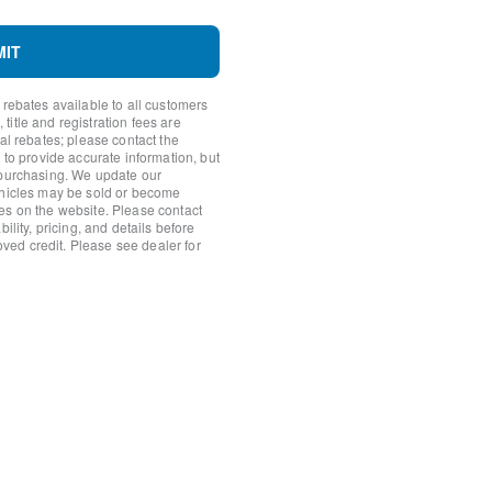
MIT
 rebates available to all customers
uty Modular Front Bumper
itle and registration fees are
nal rebates; please contact the
 to provide accurate information, but
 purchasing. We update our
ear
ehicles may be sold or become
es on the website. Please contact
ility, pricing, and details before
roved credit. Please see dealer for
rror