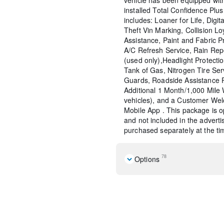
installed Total Confidence Plu
includes: Loaner for Life, Digit
Theft Vin Marking, Collision Lo
Assistance, Paint and Fabric P
A/C Refresh Service, Rain Rep
(used only),Headlight Protecti
Tank of Gas, Nitrogen Tire Se
Guards, Roadside Assistance 
Additional 1 Month/1,000 Mil
vehicles), and a Customer Wel
Mobile App . This package is op
and not included in the adverti
purchased separately at the tim
78
Options
Navigation system: Connec
Equipment Group 352A Mi
Convertible HardTop
7 Speakers