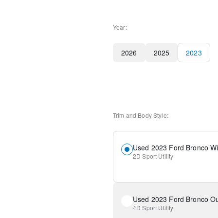
Year:
2026
2025
2023
Trim and Body Style:
Used 2023 Ford Bronco Wi
2D Sport Utility
Used 2023 Ford Bronco Ou
4D Sport Utility