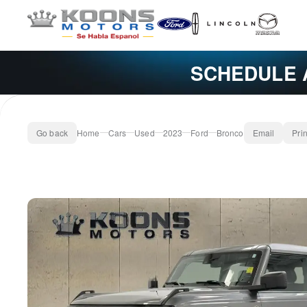
SCHEDULE 
Go back
Home
Cars
Used
2023
Ford
Bronco
Email
Prin