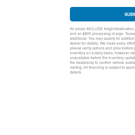
Low tire pressure warning
Occupant sensing airbag
SUB
Overhead airbag
Brush Guard
All prices INCLUDE freight/destination,
Ford Performance Heavy-D
and an $800 processing charge. Taxes, t
Brake assist
additional. You may qualify for additio
Electronic Stability Control
dealer for details. We make every effort
please verify options and price before
Exterior Parking Camera R
inventory on a daily basis, however, v
Auto High-beam Headlights
unavailable before the inventory updat
Delay-off headlights
the dealership to confirm vehicle availab
Front fog lights
visiting. All financing is subject to app
details.
Fully automatic headlights
Keyless Entry Keypad
Panic alarm
Security system
Speed control
Heated door mirrors
Powder Coated Tube Step
Power door mirrors
Wildtrak Bodyside Graphic
Auto-dimming Rear-View mi
Compass