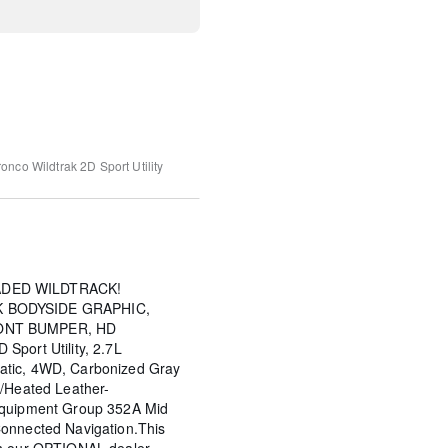
onco Wildtrak
2D Sport Utility
ADED WILDTRACK!
 BODYSIDE GRAPHIC,
ONT BUMPER, HD
Sport Utility, 2.7L
atic, 4WD, Carbonized Gray
w/Heated Leather-
Equipment Group 352A Mid
onnected Navigation.This
th our OPTIONAL dealer-