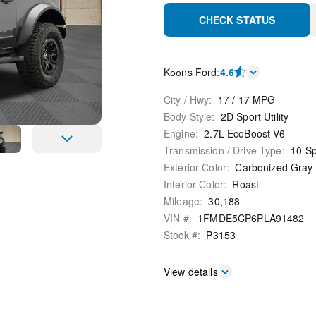
CHECK STATUS
Kооns Ford
:
4.6
City / Hwy
:
17
/
17
MPG
Body Style
:
2D Sport Utility
Engine
:
2.7L EcoBoost V6
Transmission / Drive Type
:
10-S
Exterior Color
:
Carbonized Gray 
Interior Color
:
Roast
Mileage
:
30,188
VIN #
:
1FMDE5CP6PLA91482
Stock #
:
P3153
View details