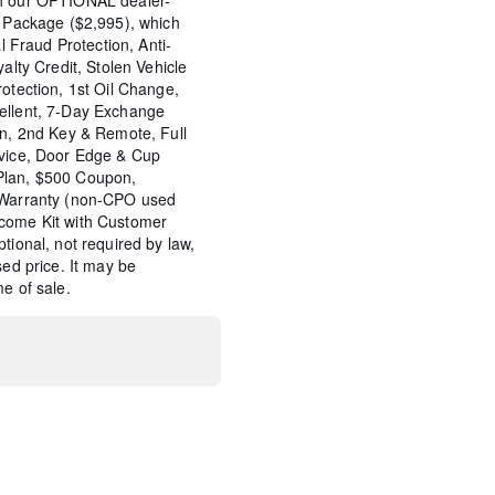
s Package ($2,995), which
al Fraud Protection, Anti-
yalty Credit, Stolen Vehicle
rotection, 1st Oil Change,
ellent, 7-Day Exchange
on, 2nd Key & Remote, Full
rvice, Door Edge & Cup
Plan, $500 Coupon,
e Warranty (non-CPO used
come Kit with Customer
tional, not required by law,
sed price. It may be
e of sale.
ted Navigation
d Package