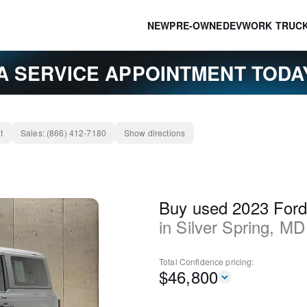
NEW
PRE-OWNED
EV
WORK TRUC
A SERVICE APPOINTMENT TOD
t
Sales:
(866) 412-7180
Show directions
Buy used 2023 Ford
in
Silver Spring
,
MD
Total Confidence
pricing:
$
46,800