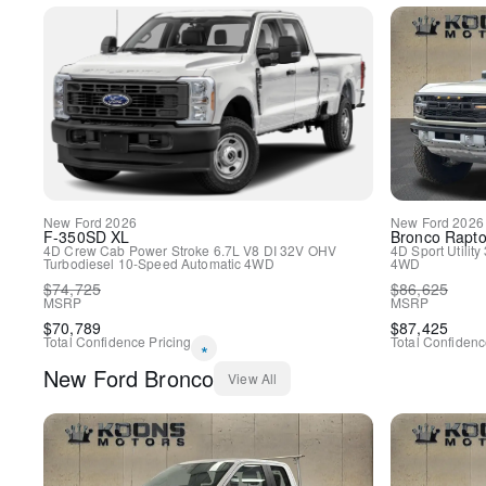
New
Ford
2026
New
Ford
2026
F-350SD
XL
Bronco
Rapto
4D Crew Cab
Power Stroke 6.7L V8 DI 32V OHV
4D Sport Utility
Turbodiesel
10-Speed Automatic
4WD
4WD
$
74,725
$
86,625
MSRP
MSRP
$
70,789
$
87,425
Total Confidence Pricing
Total Confidenc
*
New
Ford
Bronco
View All