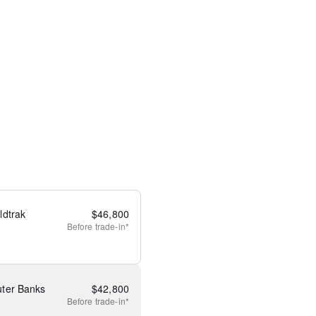
ldtrak
$
46,800
Before
trade-in*
ter Banks
$
42,800
Before
trade-in*