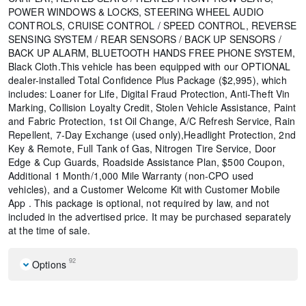
POWER WINDOWS & LOCKS, STEERING WHEEL AUDIO
CONTROLS, CRUISE CONTROL / SPEED CONTROL, REVERSE
SENSING SYSTEM / REAR SENSORS / BACK UP SENSORS /
BACK UP ALARM, BLUETOOTH HANDS FREE PHONE SYSTEM,
Black Cloth.This vehicle has been equipped with our OPTIONAL
dealer-installed Total Confidence Plus Package ($2,995), which
includes: Loaner for Life, Digital Fraud Protection, Anti-Theft Vin
Marking, Collision Loyalty Credit, Stolen Vehicle Assistance, Paint
and Fabric Protection, 1st Oil Change, A/C Refresh Service, Rain
Repellent, 7-Day Exchange (used only),Headlight Protection, 2nd
Key & Remote, Full Tank of Gas, Nitrogen Tire Service, Door
Edge & Cup Guards, Roadside Assistance Plan, $500 Coupon,
Additional 1 Month/1,000 Mile Warranty (non-CPO used
vehicles), and a Customer Welcome Kit with Customer Mobile
App . This package is optional, not required by law, and not
included in the advertised price. It may be purchased separately
at the time of sale.
92
Options
Cold Weather Package