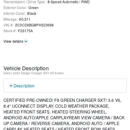
Transmission / Drive Type
:
8-Speed Automatic
/
RWD
Exterior Color
:
Green
Interior Color
:
Black
Mileage
:
60,311
VIN #
:
2C3CDXBG8PH523698
Stock #
:
F23175A
View details
Vehicle Description
Green
2023 Dodge Charger SXT
4D Sedan
Description
CERTIFIED PRE-OWNED! F8 GREEN CHARGER SXT! 3.6 V6,
8.4" UCONNECT DISPLAY, COLD WEATHER PACKAGE,
HEATED FRONT SEATS, HEATED STEERING WHEEL,
ANDROID AUTO/APPLE CARPLAYREAR VIEW CAMERA / BACK
UP CAMERA / REVERSE CAMERA, ANDROID AUTO / APPLE
CARPLAY, HEATED SEATS / HEATED FRONT ROW SEATS,