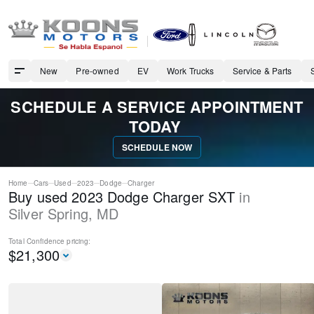
New
Pre-owned
EV
Work Trucks
Service & Parts
SCHEDULE A SERVICE APPOINTMENT
TODAY
SCHEDULE NOW
Home
Cars
Used
2023
Dodge
Charger
Buy used 2023 Dodge Charger SXT
in
Silver Spring
,
MD
Total Confidence
pricing:
$
21,300