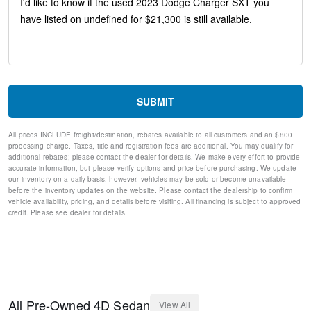
Anti-whiplash front head restraints
Dual front impact airbags
Dual front side impact airbags
Emergency communication system: SiriusXM Guardian
Front anti-roll bar
Knee airbag
Low tire pressure warning
Occupant sensing airbag
SUBMIT
Overhead airbag
Rear anti-roll bar
All prices INCLUDE freight/destination, rebates available to all customers and an $800
Brake assist
processing charge. Taxes, title and registration fees are additional. You may qualify for
Electronic Stability Control
additional rebates; please contact the dealer for details. We make every effort to provide
ParkView Rear Back-Up Camera
accurate information, but please verify options and price before purchasing. We update
our inventory on a daily basis, however, vehicles may be sold or become unavailable
Delay-off headlights
before the inventory updates on the website. Please contact the dealership to confirm
Fully automatic headlights
vehicle availability, pricing, and details before visiting. All financing is subject to approved
Panic alarm
credit. Please see dealer for details.
Speed control
AutoStick Automatic Transmission
Bumpers: body-color
Exterior Mirrors w/Heating Element
Front License Plate Bracket
Manufacturer's Statement of Origin
All
Pre-Owned
4D Sedan
View All
Power door mirrors