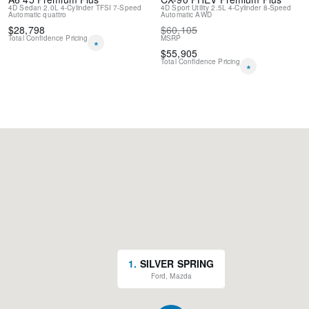
4D Sedan
2.0L 4-Cylinder TFSI
7-Speed
4D Sport Utility
2.5L 4-Cylinder
8-Speed
SENSORS / BACK UP ALARM
Automatic
quattro
Automatic
AWD
BLUETOOTH HANDS FREE PHONE SYSTEM
$
28,798
$
60,105
New Feature 2
Total Confidence Pricing
MSRP
*
$
55,905
Total Confidence Pricing
*
1
.
SILVER SPRING
Ford, Mazda