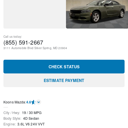
Call us today:
(855) 591-2667
3111 Automobile Blvd
Silver Spring
,
MD
20904
CHECK STATUS
ESTIMATE PAYMENT
Koons Mazda
:
4.6
City / Hwy
:
19
/
30
MPG
Body Style
:
4D Sedan
Engine
:
3.6L V6 24V VVT