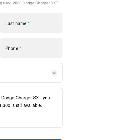
ng
used 2023 Dodge Charger SXT
dio
Last name
*
Display
Phone
*
io controls
spension
traints
ags
system: SiriusXM Guardian