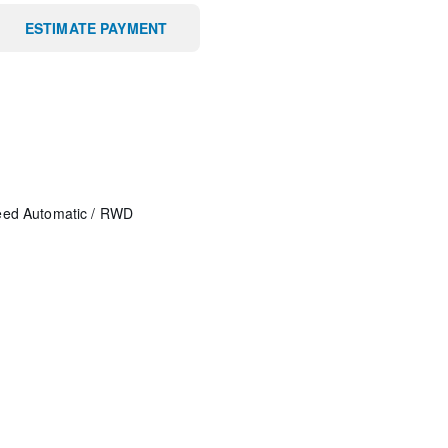
ESTIMATE PAYMENT
eed Automatic
/
RWD