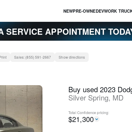
NEW
PRE-OWNED
EV
WORK TRUC
A SERVICE APPOINTMENT TOD
Print
Sales:
(855) 591-2667
Show directions
Buy used 2023 Dod
Silver Spring
,
MD
Total Confidence
pricing:
$
21,300