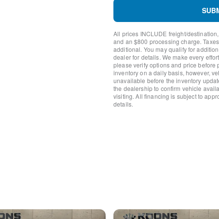
Knee airbag
SUB
Low tire pressure warning
Occupant sensing airbag
All prices INCLUDE freight/destination,
Overhead airbag
and an $800 processing charge. Taxes, t
Rear anti-roll bar
additional. You may qualify for additio
Brake assist
dealer for details. We make every effort
please verify options and price before
Electronic Stability Control
inventory on a daily basis, however, v
ParkView Rear Back-Up C
unavailable before the inventory updat
Delay-off headlights
the dealership to confirm vehicle availab
Fully automatic headlights
visiting. All financing is subject to app
details.
Panic alarm
Speed control
AutoStick Automatic Transm
Bumpers: body-color
Exterior Mirrors w/Heating
Front License Plate Bracket
Manufacturer's Statement o
Power door mirrors
Power Heated Mirrors w/M
1-Yr SiriusXM Guardian Tria
4G LTE Wi-Fi Hot Spot
8.4" Touchscreen Display