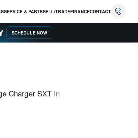
KS
SERVICE & PARTS
SELL/TRADE
FINANCE
CONTACT
AY
SCHEDULE NOW
ge Charger SXT
in