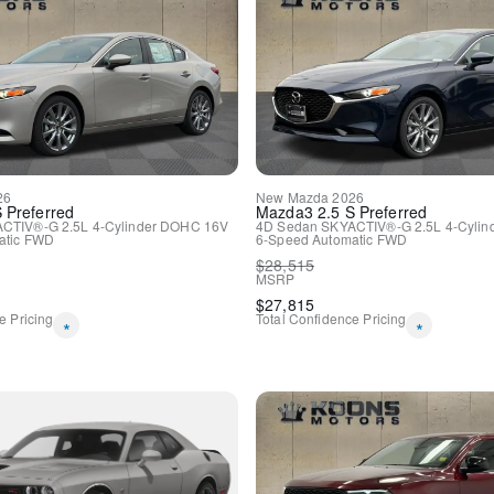
Apple CarPlay
Apple CarPlay/Android Aut
Compass
Driver door bin
Driver vanity mirror
For Details, Visit DriveUco
Front reading lights
Google Android Auto
Heated Steering Wheel
26
New
Mazda
2026
Houndstooth Cloth Sport S
S Preferred
Mazda3
2.5 S Preferred
Illuminated entry
CTIV®-G 2.5L 4-Cylinder DOHC 16V
4D Sedan
SKYACTIV®-G 2.5L 4-Cyli
tic
FWD
6-Speed Automatic
FWD
Integrated Voice Command 
$
28,515
Leather Shift Knob
MSRP
Outside temperature displa
$
27,815
Overhead console
e Pricing
Total Confidence Pricing
*
*
Passenger vanity mirror
Rear reading lights
Rear seat center armrest
Tachometer
Telescoping steering wheel
Tilt steering wheel
Trip computer
USB Host Flip