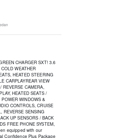
edan
GREEN CHARGER SXT! 3.6
Y, COLD WEATHER
EATS, HEATED STEERING
LE CARPLAYREAR VIEW
 / REVERSE CAMERA,
PLAY, HEATED SEATS /
, POWER WINDOWS &
UDIO CONTROLS, CRUISE
, REVERSE SENSING
BACK UP SENSORS / BACK
DS FREE PHONE SYSTEM,
een equipped with our
tal Confidence Plus Package