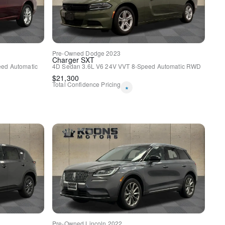
Pre-Owned
Dodge
2023
Charger
SXT
ed Automatic
4D Sedan
3.6L V6 24V VVT
8-Speed Automatic
RWD
$
21,300
ast Aluminum
Total Confidence Pricing
*
CK UP CAMERA / REVERSE
CARPLAY
 FRONT ROW SEATS
KS
 CONTROLS
ED CONTROL
M / REAR SENSORS /
UP ALARM
 PHONE SYSTEM
Pre-Owned
Lincoln
2022