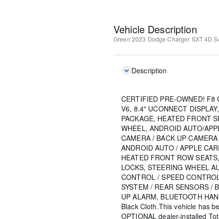
Vehicle Description
Green
2023 Dodge Charger SXT
4D S
Description
CERTIFIED PRE-OWNED! F8 
V6, 8.4" UCONNECT DISPLA
PACKAGE, HEATED FRONT S
WHEEL, ANDROID AUTO/APP
CAMERA / BACK UP CAMERA
ANDROID AUTO / APPLE CAR
HEATED FRONT ROW SEATS
LOCKS, STEERING WHEEL A
CONTROL / SPEED CONTROL
SYSTEM / REAR SENSORS / 
UP ALARM, BLUETOOTH HAN
Black Cloth.This vehicle has b
OPTIONAL dealer-installed To