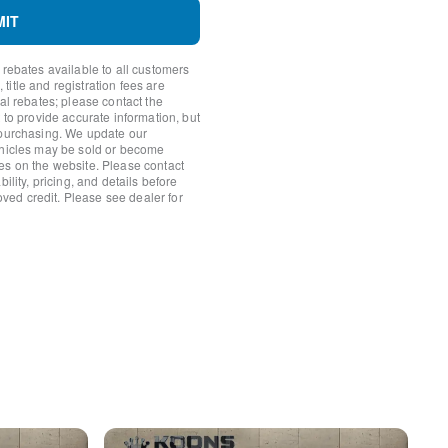
MIT
 rebates available to all customers
itle and registration fees are
nal rebates; please contact the
 to provide accurate information, but
 purchasing. We update our
ehicles may be sold or become
amera
es on the website. Please contact
ility, pricing, and details before
roved credit. Please see dealer for
ission
 Element
f Origin
an F/Away
l