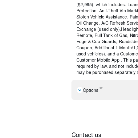
($2,995), which includes: Loane
Protection, Anti-Theft Vin Marki
Stolen Vehicle Assistance, Pain
Oil Change, A/C Refresh Servi
Exchange (used only),Headligh
Remote, Full Tank of Gas, Nitr
Edge & Cup Guards, Roadside 
Coupon, Additional 1 Month/1
used vehicles), and a Custome
Customer Mobile App . This pac
required by law, and not include
may be purchased separately at
92
Options
Cold Weather Package
Quick Order Package 2EG
2-Piece Shark Fin Antenna
276 Watt Amplifier
6 Speakers
Contact us