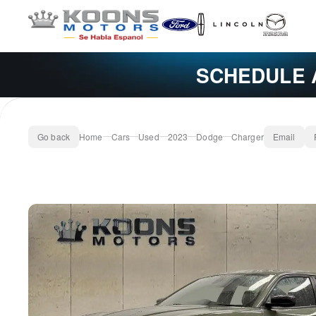
SCHEDULE 
Go back
Home
Cars
Used
2023
Dodge
Charger
Email