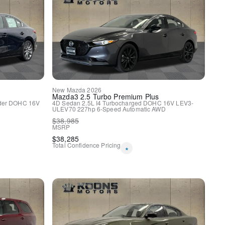
o
nnect.com
New
Mazda
2026
eat
Mazda3
2.5 Turbo Premium Plus
nder DOHC 16V
4D Sedan
2.5L I4 Turbocharged DOHC 16V LEV3-
ULEV70 227hp
6-Speed Automatic
AWD
w/Bluetooth
$
38,985
MSRP
y
$
38,285
Total Confidence Pricing
*