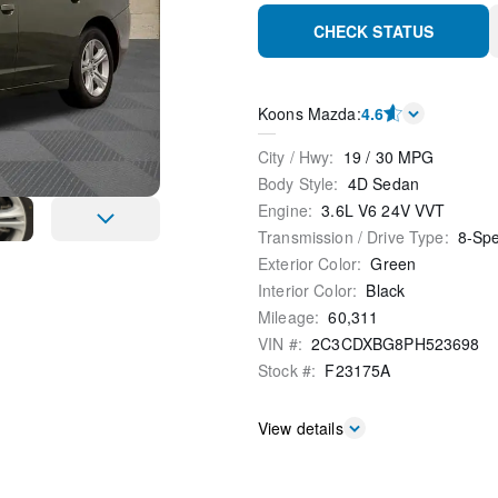
CHECK STATUS
Koons Mazda
:
4.6
City / Hwy
:
19
/
30
MPG
Body Style
:
4D Sedan
Engine
:
3.6L V6 24V VVT
Transmission / Drive Type
:
8-Sp
Exterior Color
:
Green
Interior Color
:
Black
Mileage
:
60,311
VIN #
:
2C3CDXBG8PH523698
Stock #
:
F23175A
View details