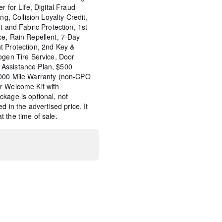
r for Life, Digital Fraud
ng, Collision Loyalty Credit,
t and Fabric Protection, 1st
ce, Rain Repellent, 7-Day
t Protection, 2nd Key &
ogen Tire Service, Door
Assistance Plan, $500
,000 Mile Warranty (non-CPO
r Welcome Kit with
kage is optional, not
d in the advertised price. It
 the time of sale.