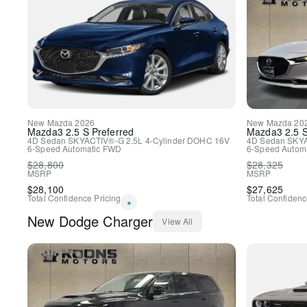
New
Mazda
2026
New
Mazda
20
Mazda3
2.5 S Preferred
Mazda3
2.5 
4D Sedan
SKYACTIV®-G 2.5L 4-Cylinder DOHC 16V
4D Sedan
SKYA
6-Speed Automatic
FWD
6-Speed Automa
$
28,800
$
28,325
MSRP
MSRP
$
28,100
$
27,625
Total Confidence Pricing
Total Confidenc
*
New
Dodge
Charger
View All