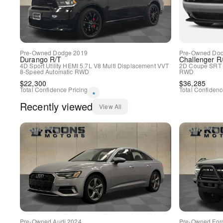
Pre-Owned
Dodge
2019
Pre-Owned
Do
Durango
R/T
Challenger
R
4D Sport Utility
HEMI 5.7L V8 Multi Displacement VVT
2D Coupe
SRT 
8-Speed Automatic
RWD
RWD
$
22,300
$
36,285
Total Confidence Pricing
Total Confidenc
*
Recently viewed
View All
Pre-Owned
Audi
2024
Pre-Owned
For