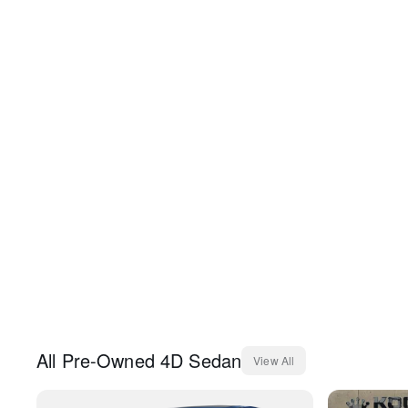
All
Pre-Owned
4D Sedan
View All