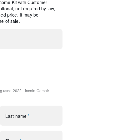
come Kit with Customer
tional, not required by law,
sed price. It may be
e of sale.
Tray
ng
used 2022 Lincoln Corsair
udio System w/MP3
Last name
*
rol