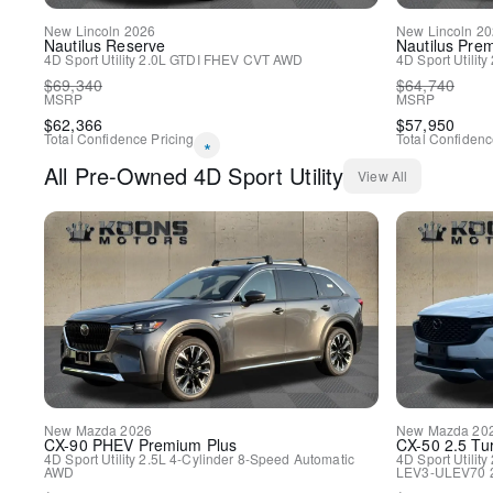
New
Lincoln
2026
New
Lincoln
20
Nautilus
Reserve
Nautilus
Prem
4D Sport Utility
2.0L GTDI FHEV
CVT
AWD
4D Sport Utility
$
69,340
$
64,740
MSRP
MSRP
$
62,366
$
57,950
Total Confidence Pricing
Total Confidenc
*
All
Pre-Owned
4D Sport Utility
View All
New
Mazda
2026
New
Mazda
20
CX-90 PHEV
Premium Plus
CX-50
2.5 Tu
4D Sport Utility
2.5L 4-Cylinder
8-Speed Automatic
4D Sport Utility
AWD
LEV3-ULEV70 