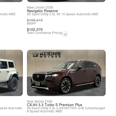
New
Lincoln
2026
Navigator
Reserve
matic
4WD
4D Sport Utility
3.5L V6
10-Speed Automatic
4WD
$
108,615
MSRP
$
102,070
oft Touch Seats
Total Confidence Pricing
*
y
Comfort Seats
Entertainment System
en Navigation System
 w/Power Seatback Release
New
Mazda
2026
CX-90
3.3 Turbo S Premium Plus
peed Automatic
4D Sport Utility
3.3L e-SKYACTIV®-G I6 Turbocharged
8-Speed Automatic
AWD