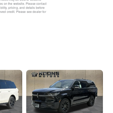
es on the website. Please contact
ower Shade
ility, pricing, and details before
roved credit. Please see dealer for
/Fr&Rr Carpet Floor Mats
rror