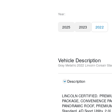
Year:
2025
2023
2022
Vehicle Description
Gray Metallic
2022 Lincoln Corsair St
Description
LINCOLN CERTIFIED. PREM
PACKAGE, CONVENIENCE PA
PANORAMIC ROOF, PREMIUM 
Standard, 4D Sport Utility, 2.0