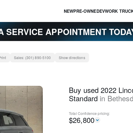
NEW
PRE-OWNED
EV
WORK TRUC
A SERVICE APPOINTMENT TOD
Print
Sales:
(301) 890-5100
Show directions
Buy used 2022 Linco
Standard
in
Bethes
Total Confidence
pricing:
$
26,800