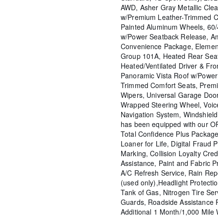
AWD, Asher Gray Metallic Cle
w/Premium Leather-Trimmed C
Painted Aluminum Wheels, 60/
w/Power Seatback Release, Am
Convenience Package, Elemen
Group 101A, Heated Rear Seat
Heated/Ventilated Driver & Fr
Panoramic Vista Roof w/Power
Trimmed Comfort Seats, Prem
Wipers, Universal Garage Door
Wrapped Steering Wheel, Voic
Navigation System, Windshield 
has been equipped with our OP
Total Confidence Plus Package
Loaner for Life, Digital Fraud P
Marking, Collision Loyalty Cred
Assistance, Paint and Fabric P
A/C Refresh Service, Rain Rep
(used only),Headlight Protecti
Tank of Gas, Nitrogen Tire Se
Guards, Roadside Assistance 
Additional 1 Month/1,000 Mil