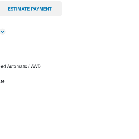
ESTIMATE PAYMENT
eed Automatic
/
AWD
ate