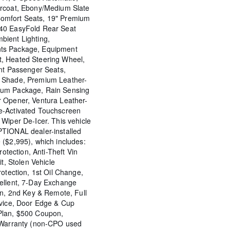
arcoat, Ebony/Medium Slate
omfort Seats, 19" Premium
40 EasyFold Rear Seat
bient Lighting,
ts Package, Equipment
, Heated Steering Wheel,
ont Passenger Seats,
 Shade, Premium Leather-
ium Package, Rain Sensing
 Opener, Ventura Leather-
e-Activated Touchscreen
Wiper De-Icer. This vehicle
TIONAL dealer-installed
 ($2,995), which includes:
rotection, Anti-Theft Vin
it, Stolen Vehicle
rotection, 1st Oil Change,
ellent, 7-Day Exchange
on, 2nd Key & Remote, Full
rvice, Door Edge & Cup
Plan, $500 Coupon,
e Warranty (non-CPO used