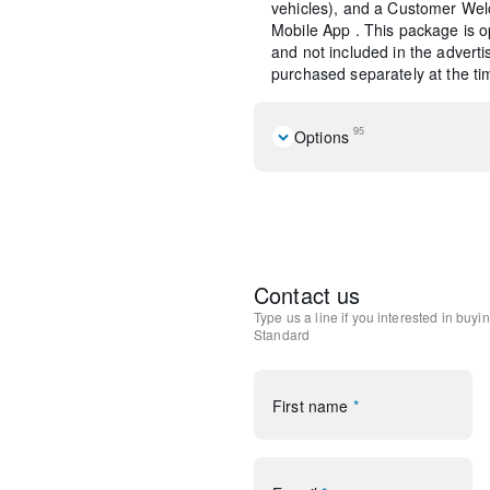
vehicles), and a Customer Wel
Mobile App . This package is op
and not included in the adverti
purchased separately at the tim
95
Options
Convenience Package
Elements Package
Equipment Group 101A
Premium Package
Rear Removable Package 
Contact us
10 Speakers
Type us a line if you interested in buyi
AM/FM radio: SiriusXM
Standard
Radio data system
Radio: Lincoln Premium A
SiriusXM Radio
First name
*
Air Conditioning
Automatic temperature cont
Front dual zone A/C
Rear window defroster