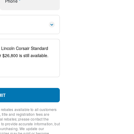
Phone
*
 controls
io controls
ener
spension
teering Wheel
ags
MIT
ystem: 911 Assist
 rebates available to all customers
itle and registration fees are
nal rebates; please contact the
 to provide accurate information, but
 purchasing. We update our
ehicles may be sold or become