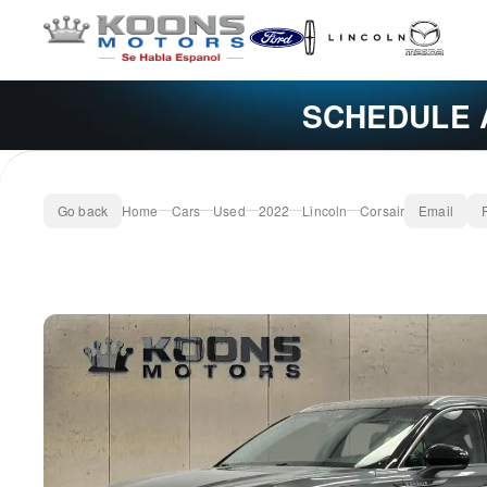
SCHEDULE 
Go back
Home
Cars
Used
2022
Lincoln
Corsair
Email