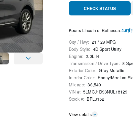
CHECK STATUS
Koons Lincoln of Bethesda
:
4.6
City / Hwy
:
21
/
29
MPG
Body Style
:
4D Sport Utility
Engine
:
2.0L I4
Transmission / Drive Type
:
8-Sp
Exterior Color
:
Gray Metallic
Interior Color
:
Ebony/Medium Sl
Mileage
:
36,540
VIN #
:
5LMCJ1D93NUL18129
Stock #
:
BPL3152
View details