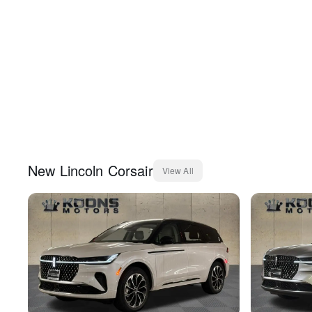
New
Lincoln
Corsair
View All