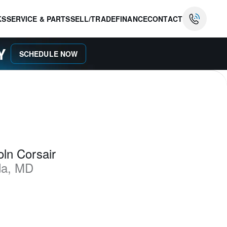
KS
SERVICE & PARTS
SELL/TRADE
FINANCE
CONTACT
AY
SCHEDULE NOW
ln Corsair
da
,
MD