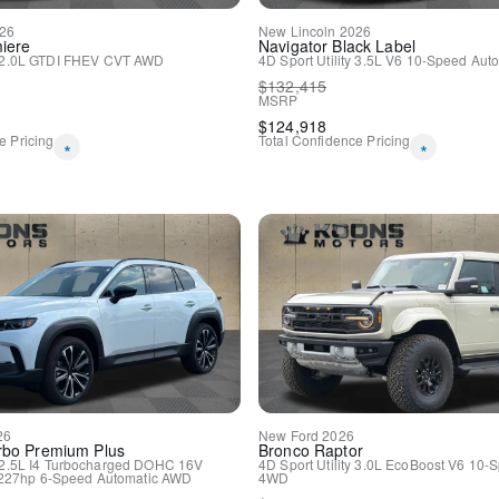
Driver door bin
26
New
Lincoln
2026
Driver vanity mirror
iere
Navigator
Black Label
2.0L GTDI FHEV
CVT
AWD
4D Sport Utility
3.5L V6
10-Speed Auto
Front reading lights
$
132,415
Heated Steering Wheel
MSRP
Illuminated entry
$
124,918
Micro-Perforated Lincoln S
e Pricing
Total Confidence Pricing
*
*
Outside temperature displa
Overhead console
Passenger vanity mirror
Premium Leather-Trimmed 
Rear reading lights
Rear seat center armrest
SYNC 3 Communications & 
Tachometer
Telescoping steering wheel
Tilt steering wheel
Trip computer
Voice-Activated Touchscre
60/40 EasyFold Rear Seat
26
New
Ford
2026
Front Bucket Seats
rbo Premium Plus
Bronco
Raptor
2.5L I4 Turbocharged DOHC 16V
4D Sport Utility
3.0L EcoBoost V6
10-S
Front Center Armrest
227hp
6-Speed Automatic
AWD
4WD
Heated front seats