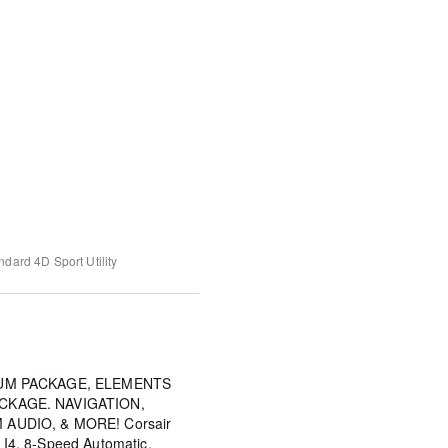
andard
4D Sport Utility
IUM PACKAGE, ELEMENTS
CKAGE. NAVIGATION,
AUDIO, & MORE! Corsair
L I4, 8-Speed Automatic,