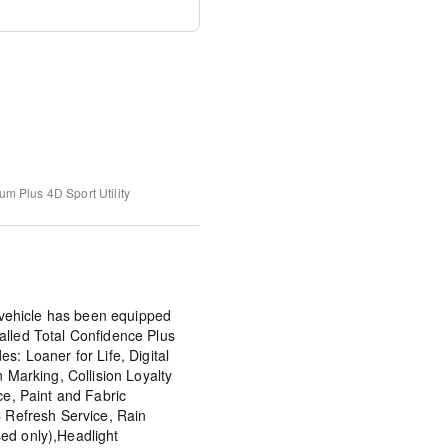
um Plus
4D Sport Utility
ehicle has been equipped
alled Total Confidence Plus
s: Loaner for Life, Digital
n Marking, Collision Loyalty
ce, Paint and Fabric
C Refresh Service, Rain
ed only),Headlight