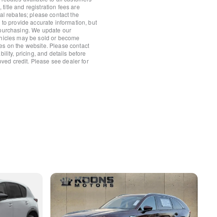
io controls
itle and registration fees are
nal rebates; please contact the
 to provide accurate information, but
 purchasing. We update our
ehicles may be sold or become
es on the website. Please contact
ility, pricing, and details before
roved credit. Please see dealer for