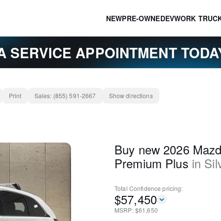
NEW
PRE-OWNED
EV
WORK TRUC
A SERVICE APPOINTMENT TOD
Print
Sales:
(855) 591-2667
Show directions
Buy new 2026 Maz
Premium Plus
in
Sil
Total Confidence
pricing:
$
57,450
MSRP: $
61,650