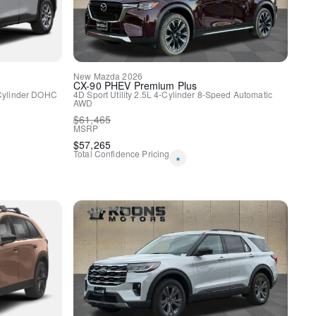
y
New
Mazda
2026
CX-90 PHEV
Premium Plus
Cylinder DOHC
4D Sport Utility
2.5L 4-Cylinder
8-Speed Automatic
AWD
$
61,465
MSRP
$
57,265
Total Confidence Pricing
*
HomeLink
spension
ags