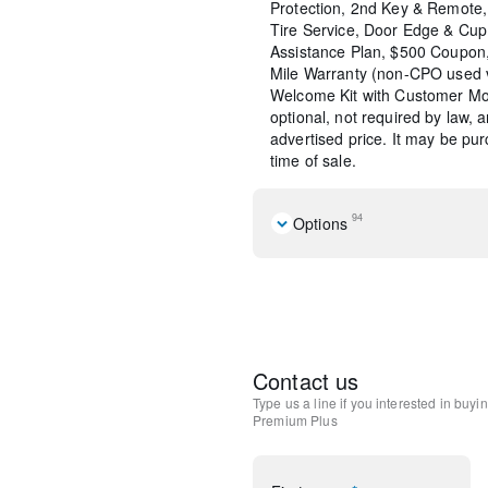
Protection, 2nd Key & Remote, 
Tire Service, Door Edge & Cu
Assistance Plan, $500 Coupon,
Mile Warranty (non-CPO used 
Welcome Kit with Customer Mob
optional, not required by law, 
advertised price. It may be pu
time of sale.
94
Options
2nd-Row Captain's Chairs
Mazda Connected Services
Cargo Tray with Seatback P
E911 Automatic Emergency 
Rhodium White Premium Pa
Contact us
MAZDA CONNECT Infotain
Type us a line if you interested in buyi
Mazda Online Navigation
Premium Plus
Radio Broadcast Data Syst
Splash Guards
SMS Text Msg Audio Delive