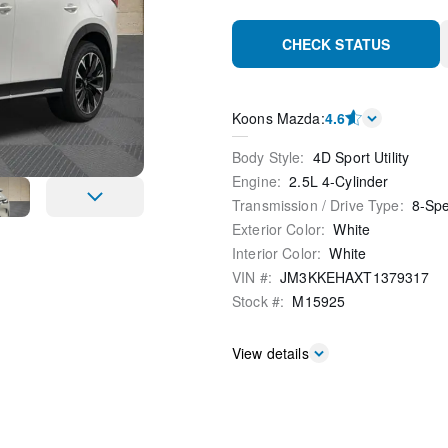
CHECK STATUS
Koons Mazda
:
4.6
Body Style
:
4D Sport Utility
Engine
:
2.5L 4-Cylinder
Transmission / Drive Type
:
8-Sp
Exterior Color
:
White
Interior Color
:
White
VIN #
:
JM3KKEHAXT1379317
Stock #
:
M15925
View details