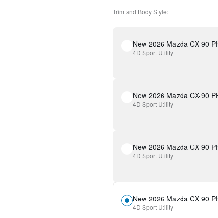
Trim and Body Style:
4D Sport Utility
4D Sport Utility
4D Sport Utility
4D Sport Utility