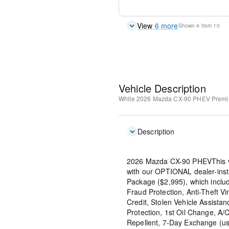
View
6
more
Shown
4
from
10
Vehicle Description
White
2026 Mazda CX-90 PHEV Premi
Description
2026 Mazda CX-90 PHEVThis v
with our OPTIONAL dealer-inst
Package ($2,995), which include
Fraud Protection, Anti-Theft Vi
Credit, Stolen Vehicle Assistan
Protection, 1st Oil Change, A/
Repellent, 7-Day Exchange (us