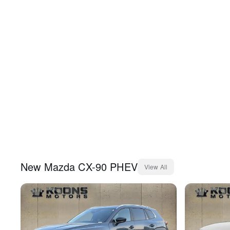
New
Mazda
CX-90 PHEV
View All