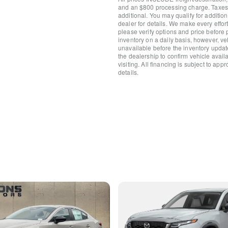
Steering wheel mounted aud
and an $800 processing charge. Taxes, t
Split folding rear seat
additional. You may qualify for additio
dealer for details. We make every effort
Speed-sensing steering
please verify options and price before
Speed control
inventory on a daily basis, however, v
Security system
unavailable before the inventory updat
Remote keyless entry
the dealership to confirm vehicle availab
visiting. All financing is subject to app
Rear window wiper
details.
Rear window defroster
Rear seat center armrest
Rear reading lights
Rear anti-roll bar
Rear air conditioning
Rain sensing wipers
Radio data system
Power windows
Power steering
Power passenger seat
Power Moonroof
Power driver seat
Power door mirrors
Passenger vanity mirror
Passenger door bin
Panic alarm