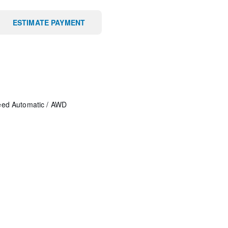
ESTIMATE PAYMENT
eed Automatic
/
AWD