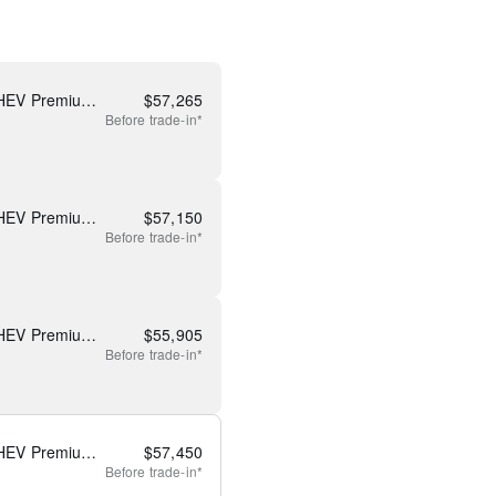
New 2026 Mazda CX-90 PHEV Premium Plus
$
57,265
Before
trade-in*
New 2026 Mazda CX-90 PHEV Premium Plus
$
57,150
Before
trade-in*
New 2026 Mazda CX-90 PHEV Premium Plus
$
55,905
Before
trade-in*
New 2026 Mazda CX-90 PHEV Premium Plus
$
57,450
Before
trade-in*