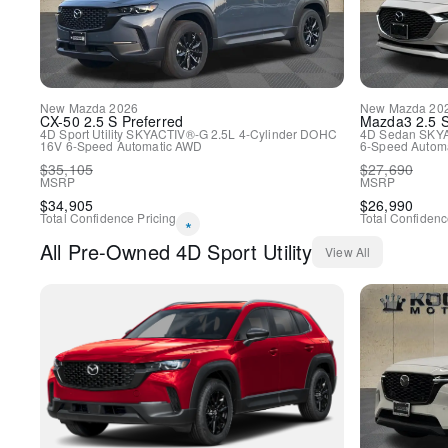
New
Mazda
2026
New
Mazda
20
CX-50
2.5 S Preferred
Mazda3
2.5 
4D Sport Utility
SKYACTIV®-G 2.5L 4-Cylinder DOHC
4D Sedan
SKYA
16V
6-Speed Automatic
AWD
6-Speed Automa
$
35,105
$
27,690
MSRP
MSRP
$
34,905
$
26,990
Total Confidence Pricing
Total Confidenc
*
All
Pre-Owned
4D Sport Utility
View All