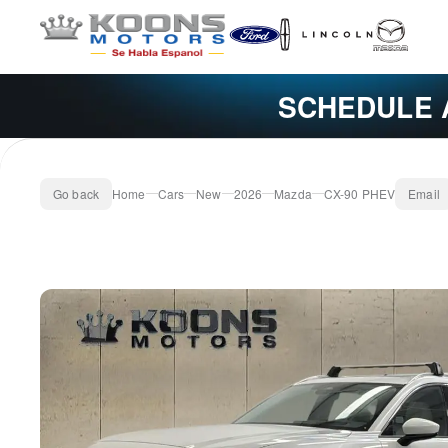
SCHEDULE 
Go back
Home
Cars
New
2026
Mazda
CX-90 PHEV
Email