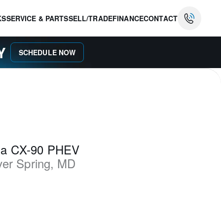
KS
SERVICE & PARTS
SELL/TRADE
FINANCE
CONTACT
AY
SCHEDULE NOW
da CX-90 PHEV
ver Spring
,
MD