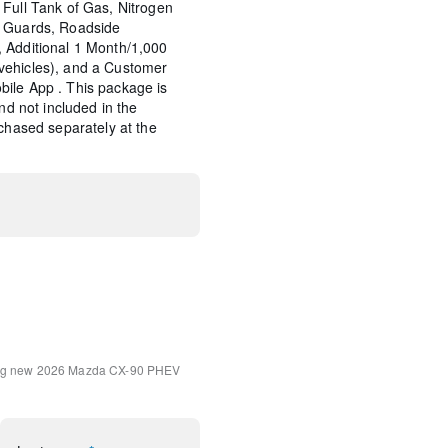
Full Tank of Gas, Nitrogen
p Guards, Roadside
 Additional 1 Month/1,000
vehicles), and a Customer
ile App . This package is
and not included in the
rchased separately at the
rotection - Captain Chairs
Notification
int Charge
ment System
ng
new 2026 Mazda CX-90 PHEV
em Program Information
ry and Reply