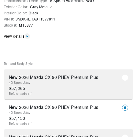
Transmission / Drive Type
:
8-Speed Automatic
/
AWD
Exterior Color
:
Gray Metallic
Interior Color
:
Black
VIN #
:
JM3KKEHA8T1377811
Stock #
:
M15877
View details
Trim and Body Style:
New 2026 Mazda CX-90 PHEV Premium Plus
4D Sport Utility
$
57,265
Before
trade-in*
New 2026 Mazda CX-90 PHEV Premium Plus
4D Sport Utility
$
57,150
Before
trade-in*