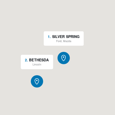
1
.
SILVER SPRING
Ford, Mazda
2
.
BETHESDA
Lincoln