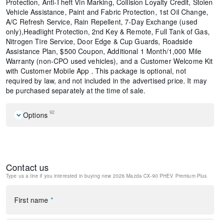
Protection, Anti-Theft Vin Marking, Collision Loyalty Credit, Stolen
Vehicle Assistance, Paint and Fabric Protection, 1st Oil Change,
A/C Refresh Service, Rain Repellent, 7-Day Exchange (used
only),Headlight Protection, 2nd Key & Remote, Full Tank of Gas,
Nitrogen Tire Service, Door Edge & Cup Guards, Roadside
Assistance Plan, $500 Coupon, Additional 1 Month/1,000 Mile
Warranty (non-CPO used vehicles), and a Customer Welcome Kit
with Customer Mobile App . This package is optional, not
required by law, and not included in the advertised price. It may
be purchased separately at the time of sale.
92
Options
Premier Carpet Set - Captain's Chairs
Mazda Connected Services
E911 Automatic Emergency Notification
Contact us
Polymetal Gray Metallic Paint Charge
Type us a line if you interested in buying
new 2026 Mazda CX-90 PHEV Premium Plus
MAZDA CONNECT Infotainment System
Mazda Online Navigation
Radio Broadcast Data System Program Information
First name
*
Splash Guards
SMS Text Msg Audio Delivery and Reply