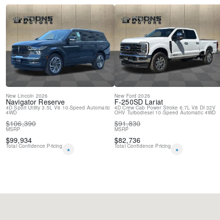
New
Lincoln
2026
New
Ford
2026
Navigator
Reserve
F-250SD
Lariat
4D Sport Utility
3.5L V6
10-Speed Automatic
4D Crew Cab
Power Stroke 6.7L V8 DI 32V
4WD
OHV Turbodiesel
10-Speed Automatic
4WD
$
106,390
$
91,830
MSRP
MSRP
$
99,934
$
82,736
Total Confidence Pricing
Total Confidence Pricing
*
*