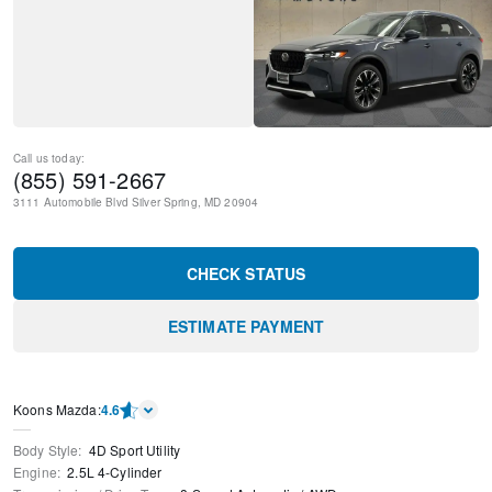
Call us today:
(855) 591-2667
3111 Automobile Blvd
Silver Spring
,
MD
20904
CHECK STATUS
ESTIMATE PAYMENT
Koons Mazda
:
4.6
Body Style
:
4D Sport Utility
Engine
:
2.5L 4-Cylinder