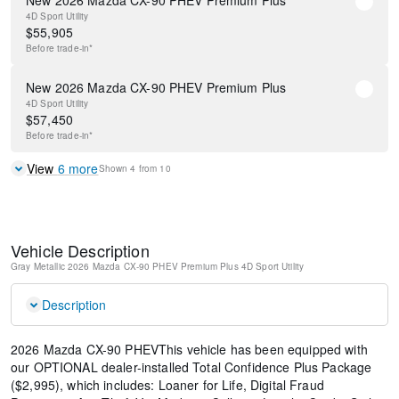
New 2026 Mazda CX-90 PHEV Premium Plus
4D Sport Utility
$
55,905
Before
trade-in*
New 2026 Mazda CX-90 PHEV Premium Plus
4D Sport Utility
$
57,450
Before
trade-in*
View
6
more
Shown
4
from
10
Vehicle Description
Gray Metallic
2026 Mazda CX-90 PHEV Premium Plus
4D Sport Utility
Description
2026 Mazda CX-90 PHEVThis vehicle has been equipped with
our OPTIONAL dealer-installed Total Confidence Plus Package
($2,995), which includes: Loaner for Life, Digital Fraud