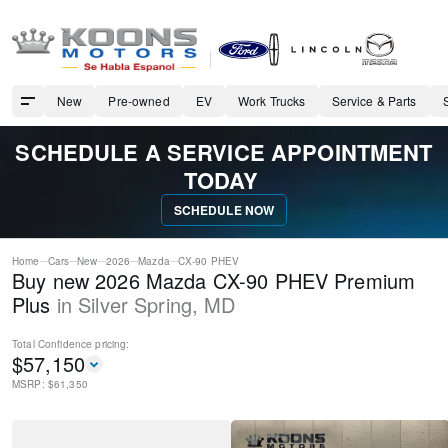
New
Pre-owned
EV
Work Trucks
Service & Parts
SCHEDULE A SERVICE APPOINTMENT
TODAY
SCHEDULE NOW
Home
Cars
New
2026
Mazda
CX-90 PHEV
Buy new 2026 Mazda CX-90 PHEV Premium
Plus
in
Silver Spring
,
MD
Total Confidence
pricing:
$
57,150
MSRP: $
61,350