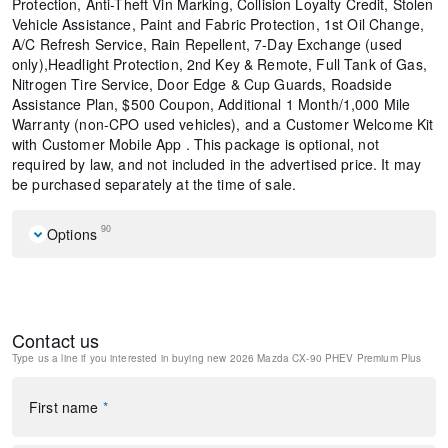
Protection, Anti-Theft Vin Marking, Collision Loyalty Credit, Stolen
Vehicle Assistance, Paint and Fabric Protection, 1st Oil Change,
A/C Refresh Service, Rain Repellent, 7-Day Exchange (used
only),Headlight Protection, 2nd Key & Remote, Full Tank of Gas,
Nitrogen Tire Service, Door Edge & Cup Guards, Roadside
Assistance Plan, $500 Coupon, Additional 1 Month/1,000 Mile
Warranty (non-CPO used vehicles), and a Customer Welcome Kit
with Customer Mobile App . This package is optional, not
required by law, and not included in the advertised price. It may
be purchased separately at the time of sale.
90
Options
Mazda Connected Services
E911 Automatic Emergency Notification
MAZDA CONNECT Infotainment System
Contact us
Mazda Online Navigation
Type us a line if you interested in buying
new 2026 Mazda CX-90 PHEV Premium Plus
Radio Broadcast Data System Program Information
SMS Text Msg Audio Delivery and Reply
Radio: : AM/FM w/HD/Bose 12-Speaker Sound System
First name
*
Heated/Ventilated Front Bucket Seats
Nappa Leather Seat Trim