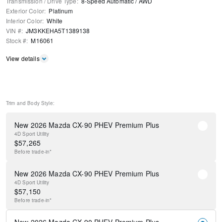
Transmission / Drive Type
:
8-Speed Automatic
/
AWD
Exterior Color
:
Platinum
Interior Color
:
White
VIN #
:
JM3KKEHA5T1389138
Stock #
:
M16061
View details
Trim and Body Style:
New 2026 Mazda CX-90 PHEV Premium Plus
4D Sport Utility
$
57,265
Before
trade-in*
New 2026 Mazda CX-90 PHEV Premium Plus
4D Sport Utility
$
57,150
Before
trade-in*