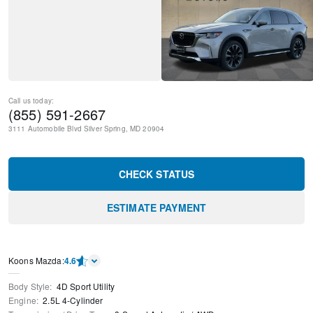
Call us today:
(855) 591-2667
3111 Automobile Blvd
Silver Spring
,
MD
20904
CHECK STATUS
ESTIMATE PAYMENT
Koons Mazda
:
4.6
Body Style
:
4D Sport Utility
Engine
:
2.5L 4-Cylinder