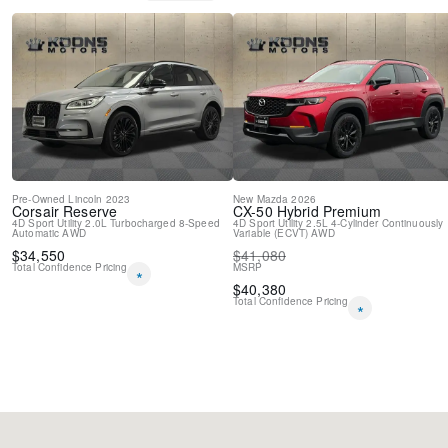
Pre-Owned
Lincoln
2023
New
Mazda
2026
Corsair
Reserve
CX-50 Hybrid
Premium
4D Sport Utility
2.0L Turbocharged
8-Speed
4D Sport Utility
2.5L 4-Cylinder
Continuously
Automatic
AWD
Variable (ECVT)
AWD
$
34,550
$
41,080
Total Confidence Pricing
MSRP
*
$
40,380
Total Confidence Pricing
*