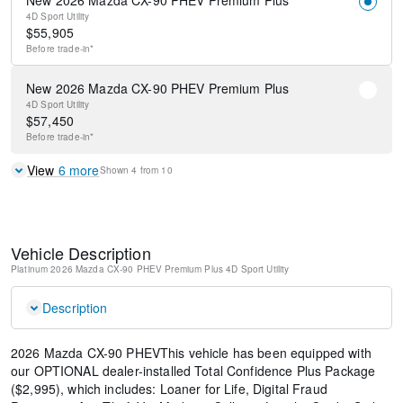
New 2026 Mazda CX-90 PHEV Premium Plus
4D Sport Utility
$
55,905
Before
trade-in*
New 2026 Mazda CX-90 PHEV Premium Plus
4D Sport Utility
$
57,450
Before
trade-in*
View
6
more
Shown
4
from
10
Vehicle Description
Platinum
2026 Mazda CX-90 PHEV Premium Plus
4D Sport Utility
Description
2026 Mazda CX-90 PHEVThis vehicle has been equipped with
our OPTIONAL dealer-installed Total Confidence Plus Package
($2,995), which includes: Loaner for Life, Digital Fraud