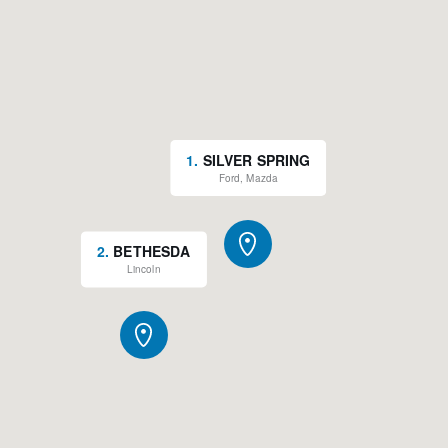
1
.
SILVER SPRING
Ford, Mazda
2
.
BETHESDA
Lincoln