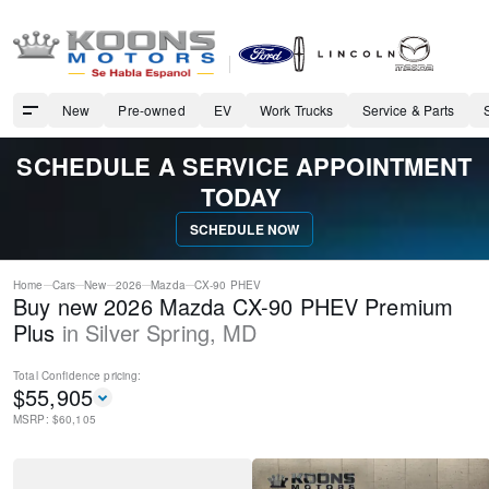
New
Pre-owned
EV
Work Trucks
Service & Parts
SCHEDULE A SERVICE APPOINTMENT
TODAY
SCHEDULE NOW
Home
Cars
New
2026
Mazda
CX-90 PHEV
Buy new 2026 Mazda CX-90 PHEV Premium
Plus
in
Silver Spring
,
MD
Total Confidence
pricing:
$
55,905
MSRP: $
60,105