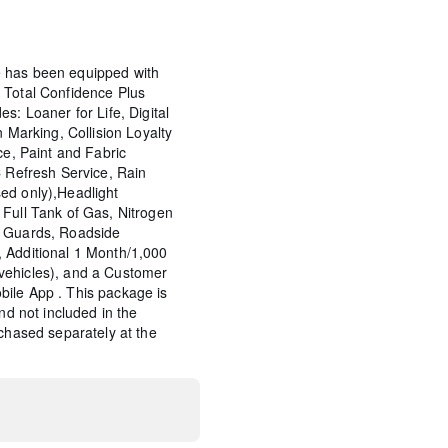
 has been equipped with
 Total Confidence Plus
s: Loaner for Life, Digital
n Marking, Collision Loyalty
ce, Paint and Fabric
C Refresh Service, Rain
ed only),Headlight
Full Tank of Gas, Nitrogen
p Guards, Roadside
 Additional 1 Month/1,000
vehicles), and a Customer
ile App . This package is
and not included in the
rchased separately at the