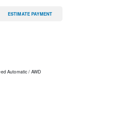
ESTIMATE PAYMENT
eed Automatic
/
AWD