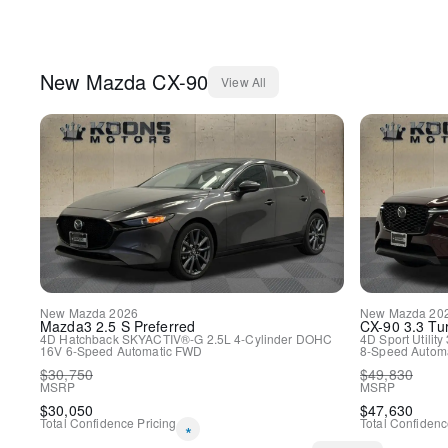
New
Mazda
CX-90
View All
New
Mazda
2026
New
Mazda
20
Mazda3
2.5 S Preferred
CX-90
3.3 Tu
4D Hatchback
SKYACTIV®-G 2.5L 4-Cylinder DOHC
4D Sport Utility
16V
6-Speed Automatic
FWD
8-Speed Automa
$
30,750
$
49,830
MSRP
MSRP
$
30,050
$
47,630
Total Confidence Pricing
Total Confidenc
*