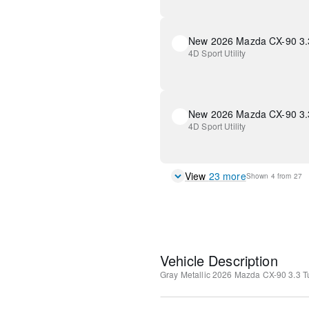
4D Sport Utility
4D Sport Utility
View
23
more
Shown
4
from
27
Vehicle Description
Gray Metallic
2026 Mazda CX-90 3.3 T