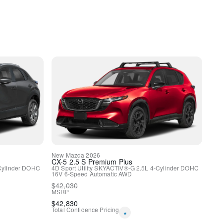
New
Mazda
2026
y
CX-5
2.5 S Premium Plus
Cylinder DOHC
4D Sport Utility
SKYACTIV®-G 2.5L 4-Cylinder DOHC
16V
6-Speed Automatic
AWD
$
42,030
MSRP
$
42,830
Total Confidence Pricing
*