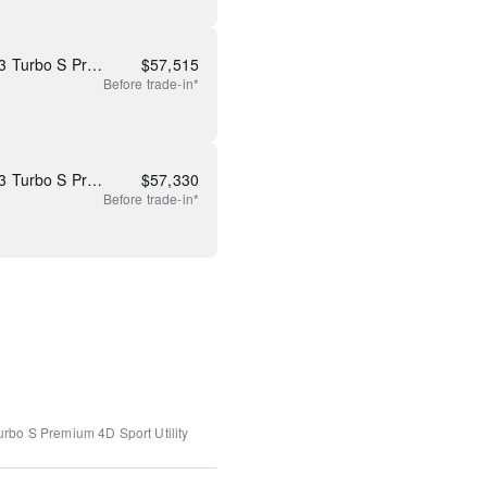
New 2026 Mazda CX-90 3.3 Turbo S Premium Plus
$
57,515
Before
trade-in*
New 2026 Mazda CX-90 3.3 Turbo S Premium Plus
$
57,330
Before
trade-in*
urbo S Premium
4D Sport Utility