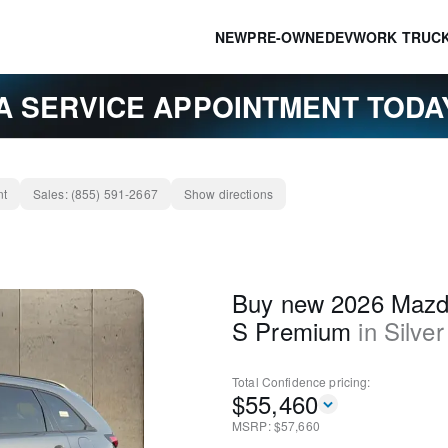
NEW
PRE-OWNED
EV
WORK TRUC
A SERVICE APPOINTMENT TOD
nt
Sales:
(855) 591-2667
Show directions
Buy new 2026 Mazd
S Premium
in
Silver
Total Confidence
pricing:
$
55,460
MSRP: $
57,660