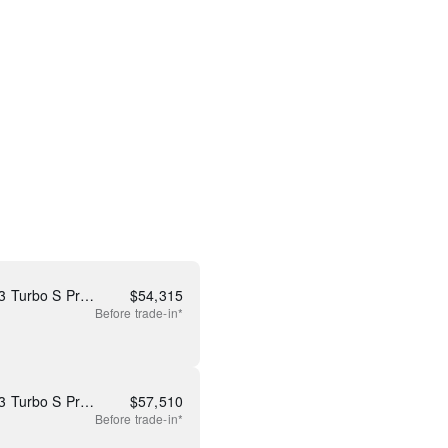
New 2026 Mazda CX-90 3.3 Turbo S Premium
$
54,315
Before
trade-in*
New 2026 Mazda CX-90 3.3 Turbo S Premium Plus
$
57,510
Before
trade-in*