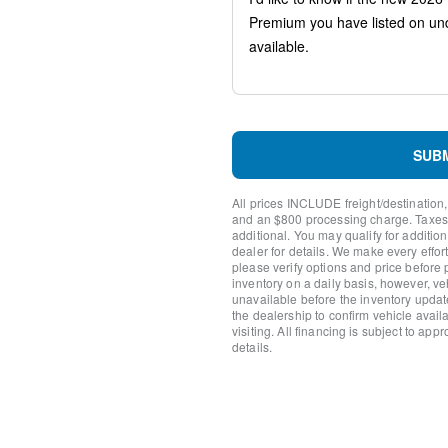
AM/FM radio: SiriusXM
Front Center Armrest w/St
Compass
Heads-Up Display
Auto-dimming Rear-View mi
Ventilated front seats
Variably intermittent wipers
Turn signal indicator mirror
SUB
Trip computer
Traction control
All prices INCLUDE freight/destination,
Tilt steering wheel
and an $800 processing charge. Taxes, t
Telescoping steering wheel
additional. You may qualify for additio
dealer for details. We make every effort
Steering wheel mounted aud
please verify options and price before
Steering wheel memory
inventory on a daily basis, however, v
Split folding rear seat
unavailable before the inventory updat
Speed-sensing steering
the dealership to confirm vehicle availab
visiting. All financing is subject to app
Speed control
details.
Security system
Remote keyless entry
Rear window wiper
Rear window defroster
Rear seat center armrest