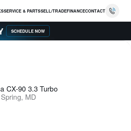
KS
SERVICE & PARTS
SELL/TRADE
FINANCE
CONTACT
AY
SCHEDULE NOW
a CX-90 3.3 Turbo
 Spring
,
MD