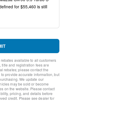
orage
rror
s
MIT
 rebates available to all customers
itle and registration fees are
nal rebates; please contact the
 to provide accurate information, but
io controls
 purchasing. We update our
ehicles may be sold or become
es on the website. Please contact
ility, pricing, and details before
roved credit. Please see dealer for