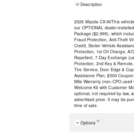
Description
2026 Mazda CX-90This vehicle
our OPTIONAL dealer-installed
Package ($2,995), which include
Fraud Protection, Anti-Theft Vi
Credit, Stolen Vehicle Assistan
Protection, 1st Oil Change, A/
Repellent, 7-Day Exchange (us
Protection, 2nd Key & Remote, 
Tire Service, Door Edge & Cu
Assistance Plan, $500 Coupon,
Mile Warranty (non-CPO used 
Welcome Kit with Customer Mob
optional, not required by law, 
advertised price. It may be pu
time of sale.
96
Options