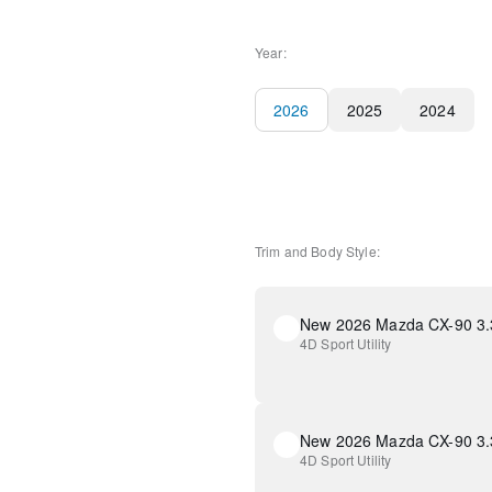
Year:
2026
2025
2024
Trim and Body Style:
4D Sport Utility
4D Sport Utility