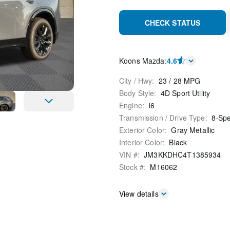
CHECK STATUS
Koons Mazda
:
4.6
City / Hwy
:
23
/
28
MPG
Body Style
:
4D Sport Utility
Engine
:
I6
Transmission / Drive Type
:
8-Sp
Exterior Color
:
Gray Metallic
Interior Color
:
Black
VIN #
:
JM3KKDHC4T1385934
Stock #
:
M16062
View details