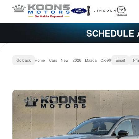
SCHEDULE 
Go back
Home
Cars
New
2026
Mazda
CX-90
Email
Pri