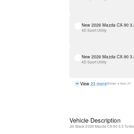
4D Sport Utility
4D Sport Utility
View
23
more
Shown
4
from
27
Vehicle Description
Jet Black
2026 Mazda CX-90 3.3 Turb