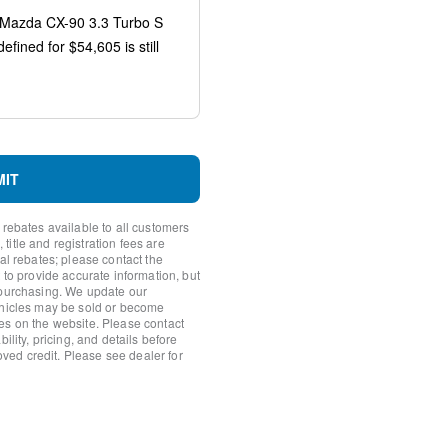
rror
s
MIT
io controls
 rebates available to all customers
itle and registration fees are
nal rebates; please contact the
 to provide accurate information, but
 purchasing. We update our
ehicles may be sold or become
es on the website. Please contact
ility, pricing, and details before
roved credit. Please see dealer for