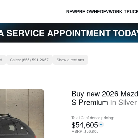
NEW
PRE-OWNED
EV
WORK TRUC
A SERVICE APPOINTMENT TOD
nt
Sales:
(855) 591-2667
Show directions
Buy new 2026 Mazd
S Premium
in
Silver
Total Confidence
pricing:
$
54,605
MSRP: $
56,805