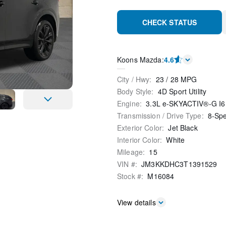
CHECK STATUS
Koons Mazda
:
4.6
City / Hwy
:
23
/
28
MPG
Body Style
:
4D Sport Utility
Engine
:
3.3L e-SKYACTIV®-G I6
Transmission / Drive Type
:
8-Sp
Exterior Color
:
Jet Black
Interior Color
:
White
Mileage
:
15
VIN #
:
JM3KKDHC3T1391529
Stock #
:
M16084
View details