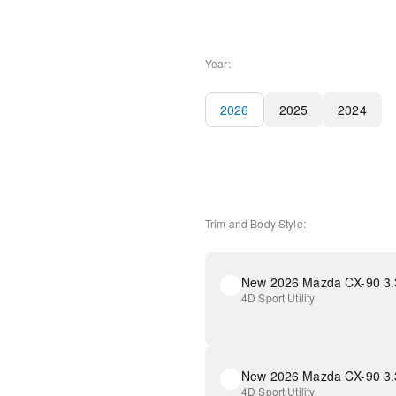
Year:
2026
2025
2024
Trim and Body Style:
4D Sport Utility
4D Sport Utility