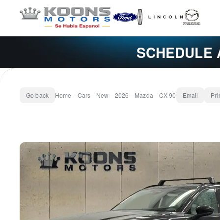
SCHEDULE 
Go back
Home
Cars
New
2026
Mazda
CX-90
Email
Pri