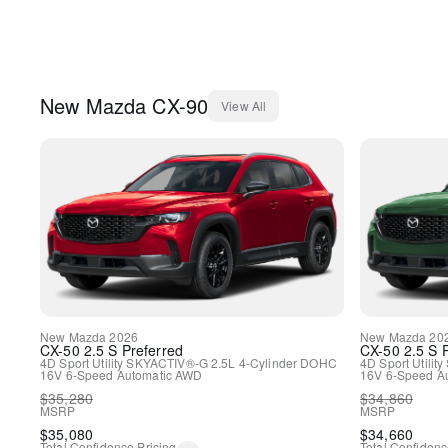
New
Mazda
CX-90
View All
New
Mazda
2026
New
Mazda
20
CX-50
2.5 S Preferred
CX-50
2.5 S 
4D Sport Utility
SKYACTIV®-G 2.5L 4-Cylinder DOHC
4D Sport Utility
16V
6-Speed Automatic
AWD
16V
6-Speed A
$
35,280
$
34,860
MSRP
MSRP
$
35,080
$
34,660
Total Confidence Pricing
Total Confidenc