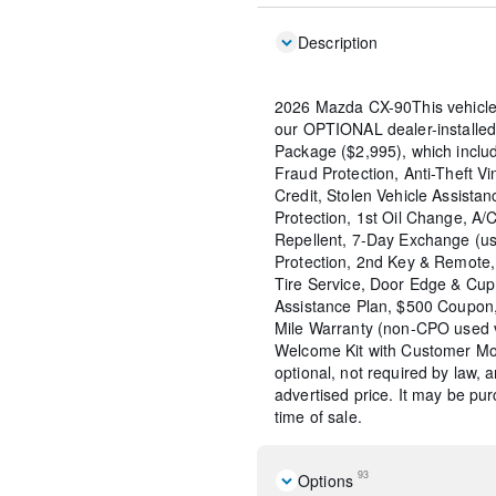
Description
2026 Mazda CX-90This vehicle
our OPTIONAL dealer-installed
Package ($2,995), which include
Fraud Protection, Anti-Theft Vi
Credit, Stolen Vehicle Assistan
Protection, 1st Oil Change, A/
Repellent, 7-Day Exchange (us
Protection, 2nd Key & Remote, 
Tire Service, Door Edge & Cu
Assistance Plan, $500 Coupon,
Mile Warranty (non-CPO used 
Welcome Kit with Customer Mob
optional, not required by law, 
advertised price. It may be pu
time of sale.
93
Options