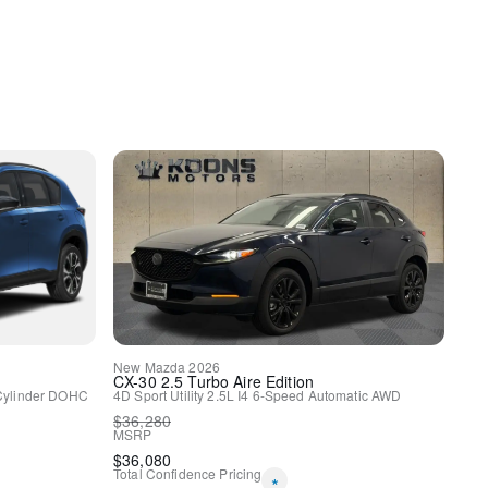
y
New
Mazda
2026
CX-30
2.5 Turbo Aire Edition
Cylinder DOHC
4D Sport Utility
2.5L I4
6-Speed Automatic
AWD
$
36,280
MSRP
$
36,080
Total Confidence Pricing
*