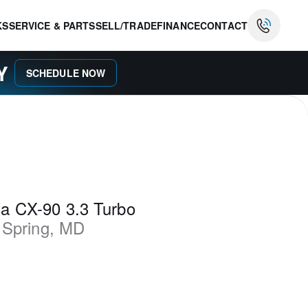
KS
SERVICE & PARTS
SELL/TRADE
FINANCE
CONTACT
AY
SCHEDULE NOW
a CX-90 3.3 Turbo
 Spring
,
MD