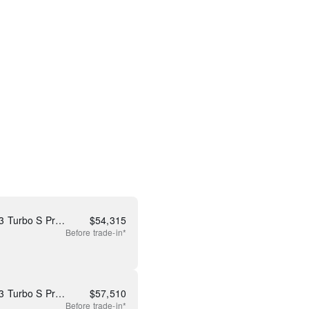
New 2026 Mazda CX-90 3.3 Turbo S Premium
$
54,315
Before
trade-in*
New 2026 Mazda CX-90 3.3 Turbo S Premium Plus
$
57,510
Before
trade-in*