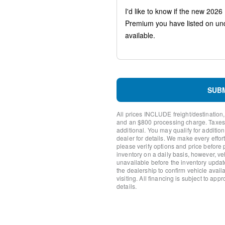
Compass
Heads-Up Display
Auto-dimming Rear-View mi
Ventilated front seats
Variably intermittent wipers
Turn signal indicator mirror
Trip computer
Traction control
Tilt steering wheel
SUB
Telescoping steering wheel
Steering wheel mounted aud
All prices INCLUDE freight/destination,
Steering wheel memory
and an $800 processing charge. Taxes, t
Split folding rear seat
additional. You may qualify for additio
dealer for details. We make every effort
Speed-sensing steering
please verify options and price before
Speed control
inventory on a daily basis, however, v
Security system
unavailable before the inventory updat
Remote keyless entry
the dealership to confirm vehicle availab
visiting. All financing is subject to app
Rear window wiper
details.
Rear window defroster
Rear seat center armrest
Rear reading lights
Rear anti-roll bar