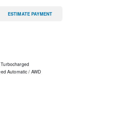
ESTIMATE PAYMENT
 Turbocharged
eed Automatic
/
AWD