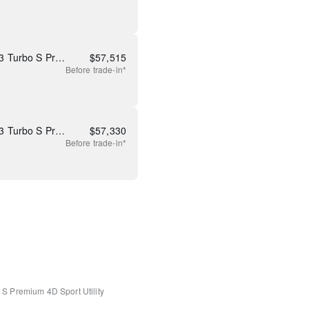
New 2026 Mazda CX-90 3.3 Turbo S Premium Plus
$
57,515
Before
trade-in*
New 2026 Mazda CX-90 3.3 Turbo S Premium Plus
$
57,330
Before
trade-in*
o S Premium
4D Sport Utility