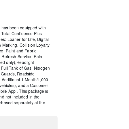
 has been equipped with
 Total Confidence Plus
s: Loaner for Life, Digital
n Marking, Collision Loyalty
ce, Paint and Fabric
C Refresh Service, Rain
ed only),Headlight
Full Tank of Gas, Nitrogen
p Guards, Roadside
 Additional 1 Month/1,000
vehicles), and a Customer
ile App . This package is
and not included in the
rchased separately at the