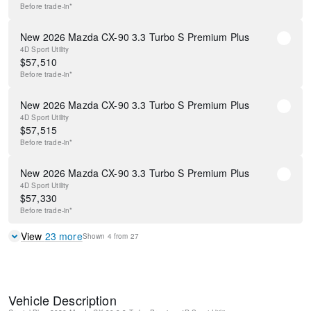
Before
trade-in*
New 2026 Mazda CX-90 3.3 Turbo S Premium Plus
4D Sport Utility
$
57,510
Before
trade-in*
New 2026 Mazda CX-90 3.3 Turbo S Premium Plus
4D Sport Utility
$
57,515
Before
trade-in*
New 2026 Mazda CX-90 3.3 Turbo S Premium Plus
4D Sport Utility
$
57,330
Before
trade-in*
View
23
more
Shown
4
from
27
Vehicle Description