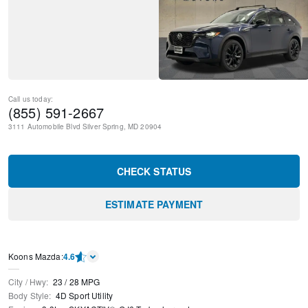
Call us today:
(855) 591-2667
3111 Automobile Blvd
Silver Spring
,
MD
20904
CHECK STATUS
ESTIMATE PAYMENT
Koons Mazda
:
4.6
City / Hwy
:
23
/
28
MPG
Body Style
:
4D Sport Utility