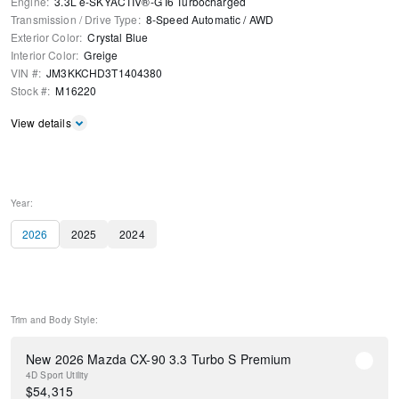
Engine
:
3.3L e-SKYACTIV®-G I6 Turbocharged
Transmission / Drive Type
:
8-Speed Automatic
/
AWD
Exterior Color
:
Crystal Blue
Interior Color
:
Greige
VIN #
:
JM3KKCHD3T1404380
Stock #
:
M16220
View details
Year:
2026
2025
2024
Trim and Body Style:
New 2026 Mazda CX-90 3.3 Turbo S Premium
4D Sport Utility
$
54,315