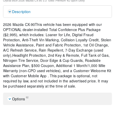
Crystal Blue
2026 Mazda CX-90 3.3 Turbo Premium
4D Sport Utility
Description
2026 Mazda CX-90This vehicle has been equipped with our
OPTIONAL dealer-installed Total Confidence Plus Package
($2,995), which includes: Loaner for Life, Digital Fraud
Protection, Anti-Theft Vin Marking, Collision Loyalty Credit, Stolen
Vehicle Assistance, Paint and Fabric Protection, 1st Oil Change,
A/C Refresh Service, Rain Repellent, 7-Day Exchange (used
only),Headlight Protection, 2nd Key & Remote, Full Tank of Gas,
Nitrogen Tire Service, Door Edge & Cup Guards, Roadside
Assistance Plan, $500 Coupon, Additional 1 Month/1,000 Mile
Warranty (non-CPO used vehicles), and a Customer Welcome Kit
with Customer Mobile App . This package is optional, not
required by law, and not included in the advertised price. It may
be purchased separately at the time of sale.
92
Options
2nd-Row Captain's Chairs