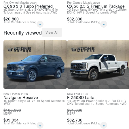
Pre-Owned
Mazda
2024
Pre-Owned
Mazda
2025
4-Wheel Disc Brakes
CX-90
3.3 Turbo Preferred
CX-50
2.5 S Premium Package
4D Sport Utility
3.3L e-SKYACTIV®-G I6
4D Sport Utility
SKYACTIV® 2.5L 4-Cylinder
Turbocharged
8-Speed Automatic
AWD
DOHC 16V
6-Speed Automatic
AWD
$
26,800
$
32,300
Total Confidence Pricing
Total Confidence Pricing
*
*
Recently viewed
View All
New
Lincoln
2026
New
Ford
2026
Navigator
Reserve
F-250SD
Lariat
4D Sport Utility
3.5L V6
10-Speed Automatic
4D Crew Cab
Power Stroke 6.7L V8 DI 32V
4WD
OHV Turbodiesel
10-Speed Automatic
4WD
$
106,390
$
91,830
MSRP
MSRP
$
99,934
$
82,736
Total Confidence Pricing
Total Confidence Pricing
*
*