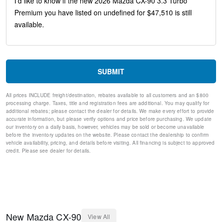
Ventilated front seats
Variably intermittent wipers
Turn signal indicator mirrors
Trip computer
Traction control
Tilt steering wheel
Telescoping steering wheel
SUBMIT
Steering wheel mounted audio controls
Split folding rear seat
All prices INCLUDE freight/destination, rebates available to all customers and an $800
Speed-sensing steering
processing charge. Taxes, title and registration fees are additional. You may qualify for
Speed control
additional rebates; please contact the dealer for details. We make every effort to provide
Remote keyless entry
accurate information, but please verify options and price before purchasing. We update
our inventory on a daily basis, however, vehicles may be sold or become unavailable
Rear window wiper
before the inventory updates on the website. Please contact the dealership to confirm
Rear window defroster
vehicle availability, pricing, and details before visiting. All financing is subject to approved
Rear seat center armrest
credit. Please see dealer for details.
Rear reading lights
Rear anti-roll bar
Rear air conditioning
Rain sensing wipers
Radio data system
Power windows
New
Mazda
CX-90
View All
Power steering