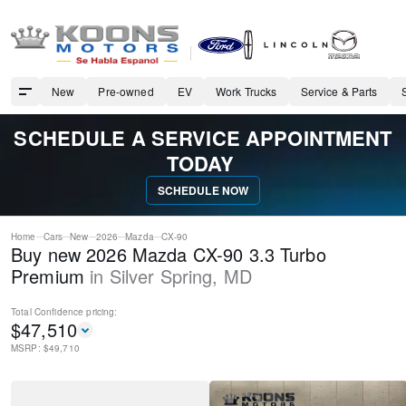
New
Pre-owned
EV
Work Trucks
Service & Parts
SCHEDULE A SERVICE APPOINTMENT
TODAY
SCHEDULE NOW
Home
Cars
New
2026
Mazda
CX-90
Buy new 2026 Mazda CX-90 3.3 Turbo
Premium
in
Silver Spring
,
MD
Total Confidence
pricing:
$
47,510
MSRP: $
49,710