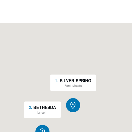
1
.
SILVER SPRING
Ford, Mazda
2
.
BETHESDA
Lincoln