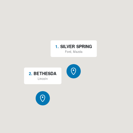
1
.
SILVER SPRING
Ford, Mazda
2
.
BETHESDA
Lincoln