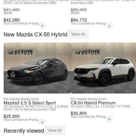
DOHC 16V
Variably intermittent wipers
6-Speed Automatic
AWD
Automatic
4WD
$
41,480
$
89,655
New Feature 2
MSRP
MSRP
$
42,280
$
84,772
Total Confidence Pricing
Total Confidence Pricing
*
*
New
Mazda
CX-50 Hybrid
View All
Pre-Owned
Mazda
2026
Pre-Owned
Mazda
2026
Mazda3
2.5 S Select Sport
CX-50 Hybrid
Premium
4D Hatchback
SKYACTIV®-G 2.5L 4-Cylinder
4D Sport Utility
2.5L 4-Cylinder
CVT
AWD
DOHC 16V
6-Speed Automatic
FWD
$
36,800
$
25,800
Total Confidence Pricing
*
Total Confidence Pricing
*
Recently viewed
View All