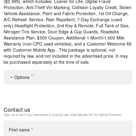
($2,995), which includes: Loaner for Life, Digital Fraud
Protection, Anti-Theft Vin Marking, Collision Loyalty Credit, Stolen
Vehicle Assistance, Paint and Fabric Protection, 1st Oil Change,
A/C Refresh Service, Rain Repellent, 7-Day Exchange (used
only),Headlight Protection, 2nd Key & Remote, Full Tank of Gas,
Nitrogen Tire Service, Door Edge & Cup Guards, Roadside
Assistance Plan, $500 Coupon, Additional 1 Month/1,000 Mile
Warranty (non-CPO used vehicles), and a Customer Welcome Kit
with Customer Mobile App . This package is optional, not
required by law, and not included in the advertised price. It may
be purchased separately at the time of sale.
77
Options
Weather Package
12 Speakers
AM/FM radio: SiriusXM
Contact us
Radio data system
Type us a line if you interested in buying
new 2026 Mazda CX-50 Hybrid Premium
Radio: AM/FM/HD Bose 12-Speaker Audio Sound System
Air Conditioning
Automatic temperature control
First name
*
Front dual zone A/C