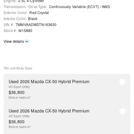
Engine
:
2.5L 4-Cylinder
Transmission / Drive Type
:
Continuously Variable (ECVT)
/
AWD
Exterior Color
:
Red Crystal
Interior Color
:
Black
VIN #
:
7MMVAADW3TN163630
Stock #
:
M15880
View details
Trim and Body Style:
Used 2026 Mazda CX-50 Hybrid Premium
4D Sport Utility
$
36,800
Before
trade-in*
Used 2026 Mazda CX-50 Hybrid Premium
4D Sport Utility
$
36,800
Before
trade-in*