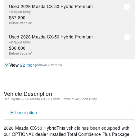
Used 2026 Mazda CX-50 Hybrid Premium
4D Sport Utility
$
37,800
Before
trade-in*
Used 2026 Mazda CX-50 Hybrid Premium
4D Sport Utility
$
36,800
Before
trade-in*
View
22
more
Shown
4
from
26
Vehicle Description
Red Crystal
2026 Mazda CX-50 Hybrid Premium
4D Sport Utility
Description
2026 Mazda CX-50 HybridThis vehicle has been equipped with
our OPTIONAL dealer-installed Total Confidence Plus Package