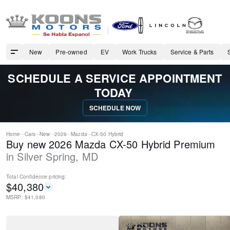
New
Pre-owned
EV
Work Trucks
Service & Parts
SCHEDULE A SERVICE APPOINTMENT
TODAY
SCHEDULE NOW
Home
Cars
New
2026
Mazda
CX-50 Hybrid
Buy new 2026 Mazda CX-50 Hybrid Premium
in
Silver Spring
,
MD
Total Confidence
pricing:
$
40,380
MSRP: $
41,080