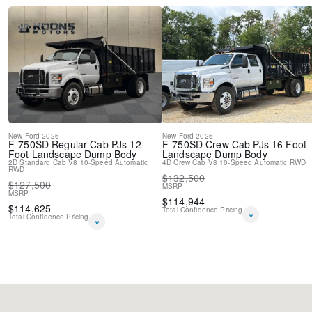
New
Ford
2026
New
Ford
2026
F-750SD
Regular Cab PJs 12
F-750SD
Crew Cab PJs 16 Foot
Foot Landscape Dump Body
Landscape Dump Body
2D Standard Cab
V8
10-Speed Automatic
4D Crew Cab
V8
10-Speed Automatic
RWD
RWD
$
132,500
$
127,500
MSRP
MSRP
$
114,944
$
114,625
Total Confidence Pricing
*
Total Confidence Pricing
*