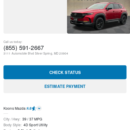
Call us today:
(855) 591-2667
3111 Automobile Blvd
Silver Spring
,
MD
20904
CHECK STATUS
ESTIMATE PAYMENT
Koons Mazda
:
4.6
City / Hwy
:
39
/
37
MPG
Body Style
:
4D Sport Utility