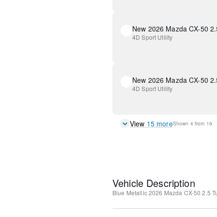
New 2026 Mazda CX-50 2.
4D Sport Utility
New 2026 Mazda CX-50 2.
4D Sport Utility
View
15
more
Shown
4
from
19
Vehicle Description
Blue Metallic
2026 Mazda CX-50 2.5 T