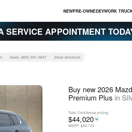
NEW
PRE-OWNED
EV
WORK TRUC
A SERVICE APPOINTMENT TOD
nt
Sales:
(855) 591-2667
Show directions
Buy new 2026 Mazd
Premium Plus
in
Sil
Total Confidence
pricing:
$
44,020
MSRP: $
44,720