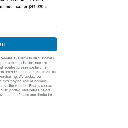
io controls
MIT
 rebates available to all customers
itle and registration fees are
nal rebates; please contact the
 to provide accurate information, but
 purchasing. We update our
ehicles may be sold or become
es on the website. Please contact
ility, pricing, and details before
roved credit. Please see dealer for