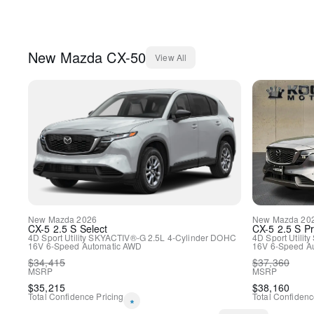
New
Mazda
CX-50
View All
New
Mazda
2026
New
Mazda
20
CX-5
2.5 S Select
CX-5
2.5 S P
4D Sport Utility
SKYACTIV®-G 2.5L 4-Cylinder DOHC
4D Sport Utility
16V
6-Speed Automatic
AWD
16V
6-Speed A
$
34,415
$
37,360
MSRP
MSRP
$
35,215
$
38,160
Total Confidence Pricing
Total Confidenc
*