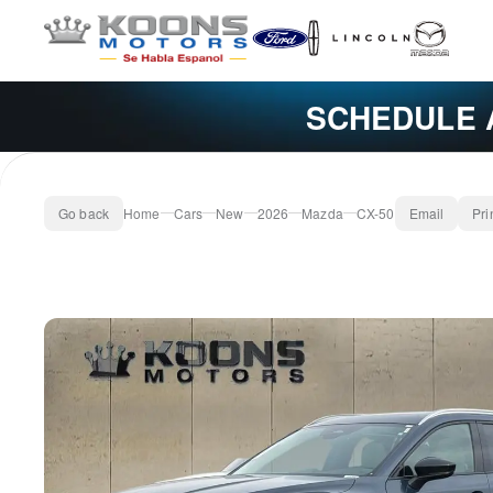
SCHEDULE 
Go back
Home
Cars
New
2026
Mazda
CX-50
Email
Pri