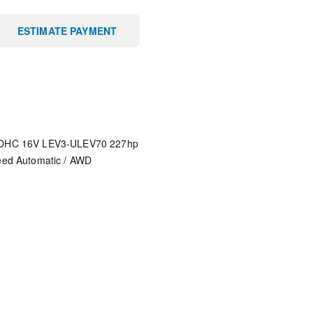
ESTIMATE PAYMENT
 DOHC 16V LEV3-ULEV70 227hp
eed Automatic
/
AWD