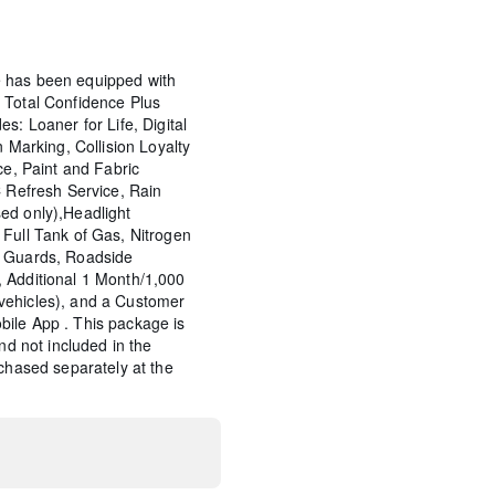
 has been equipped with
 Total Confidence Plus
s: Loaner for Life, Digital
n Marking, Collision Loyalty
ce, Paint and Fabric
C Refresh Service, Rain
ed only),Headlight
Full Tank of Gas, Nitrogen
p Guards, Roadside
 Additional 1 Month/1,000
vehicles), and a Customer
ile App . This package is
and not included in the
rchased separately at the