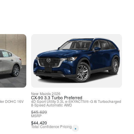
y
HomeLink
uspension
New
Mazda
2026
CX-90
3.3 Turbo Preferred
nder DOHC 16V
4D Sport Utility
3.3L e-SKYACTIV®-G I6 Turbocharged
8-Speed Automatic
AWD
$
45,620
ags
MSRP
$
44,420
Total Confidence Pricing
*