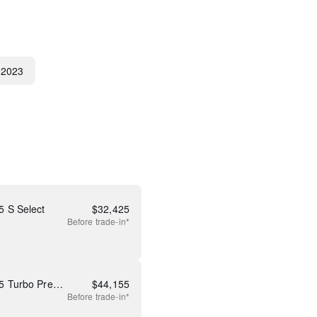
2023
 S Select
$
32,425
Before
trade-in*
New 2026 Mazda CX-50 2.5 Turbo Premium Plus
$
44,155
Before
trade-in*