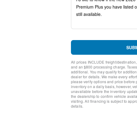
Traction control
Tilt steering wheel
Telescoping steering wheel
Steering wheel mounted aud
Split folding rear seat
Speed-sensing steering
Speed control
Remote keyless entry
SUB
Rear window wiper
Rear window defroster
All prices INCLUDE freight/destination,
Rear seat center armrest
and an $800 processing charge. Taxes, t
Rain sensing wipers
additional. You may qualify for additio
dealer for details. We make every effort
Radio data system
please verify options and price before
Power windows
inventory on a daily basis, however, v
Power steering
unavailable before the inventory updat
Power passenger seat
the dealership to confirm vehicle availab
visiting. All financing is subject to app
Power Moonroof
details.
Power driver seat
Power door mirrors
Passenger vanity mirror
Passenger door bin
Panic alarm