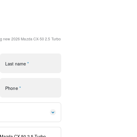
Interior
Speaker Audio Sound
ats w/3 Level Adjustment
ng
new 2026 Mazda CX-50 2.5 Turbo
lloy Black Metallic
 Android Auto
Last name
*
n system: MAZDA CONNECT
DA CONNECT
Phone
*
rror
s