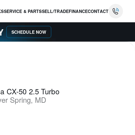
KS
SERVICE & PARTS
SELL/TRADE
FINANCE
CONTACT
AY
SCHEDULE NOW
a CX-50 2.5 Turbo
ver Spring
,
MD