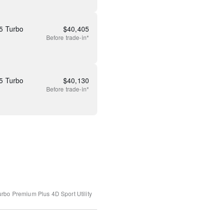
5 Turbo
$
40,405
Before
trade-in*
5 Turbo
$
40,130
Before
trade-in*
urbo Premium Plus
4D Sport Utility