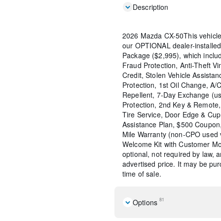
Description
2026 Mazda CX-50This vehicle
our OPTIONAL dealer-installed
Package ($2,995), which include
Fraud Protection, Anti-Theft Vi
Credit, Stolen Vehicle Assistan
Protection, 1st Oil Change, A/
Repellent, 7-Day Exchange (us
Protection, 2nd Key & Remote, 
Tire Service, Door Edge & Cu
Assistance Plan, $500 Coupon,
Mile Warranty (non-CPO used 
Welcome Kit with Customer Mob
optional, not required by law, 
advertised price. It may be pu
time of sale.
81
Options