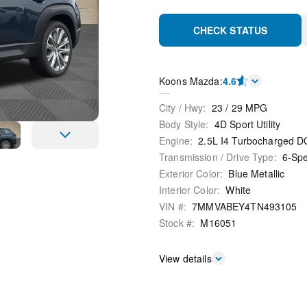
CHECK STATUS
Koons Mazda
:
4.6
City / Hwy
:
23
/
29
MPG
Body Style
:
4D Sport Utility
Engine
:
2.5L I4 Turbocharged
Transmission / Drive Type
:
6-Sp
Exterior Color
:
Blue Metallic
Interior Color
:
White
VIN #
:
7MMVABEY4TN493105
Stock #
:
M16051
View details