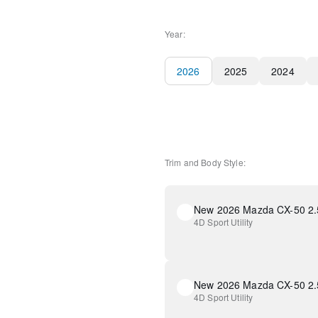
Year:
2026
2025
2024
Trim and Body Style:
New 2026 Mazda CX-50 2.5
4D Sport Utility
4D Sport Utility