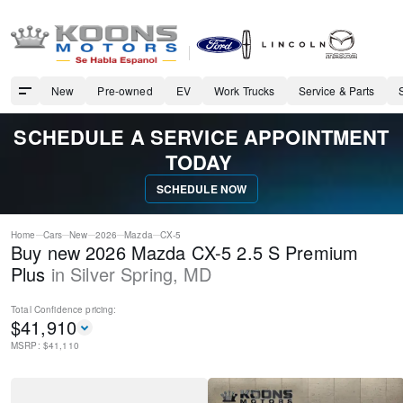
New
Pre-owned
EV
Work Trucks
Service & Parts
SCHEDULE A SERVICE APPOINTMENT
TODAY
SCHEDULE NOW
Home
Cars
New
2026
Mazda
CX-5
Buy new 2026 Mazda CX-5 2.5 S Premium
Plus
in
Silver Spring
,
MD
Total Confidence
pricing:
$
41,910
MSRP: $
41,110