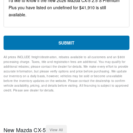
Telescoping steering wheel
Steering wheel mounted audio controls
Split folding rear seat
Speed-sensing steering
Speed control
Remote keyless entry
Rear window wiper
SUBMIT
Rear window defroster
Rear side impact airbag
All prices INCLUDE freight/destination, rebates available to all customers and an $800
Rear seat center armrest
processing charge. Taxes, title and registration fees are additional. You may qualify for
Rear reading lights
additional rebates; please contact the dealer for details. We make every effort to provide
Rear anti-roll bar
accurate information, but please verify options and price before purchasing. We update
our inventory on a daily basis, however, vehicles may be sold or become unavailable
Rain sensing wipers
before the inventory updates on the website. Please contact the dealership to confirm
Radio data system
vehicle availability, pricing, and details before visiting. All financing is subject to approved
Power windows
credit. Please see dealer for details.
Power steering
Power passenger seat
Power Moonroof
Power driver seat
Power door mirrors
Passenger vanity mirror
New
Mazda
CX-5
View All
Passenger door bin