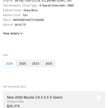
Engine
:
SKYACTIV®-G 2.5L 4-Cylinder DOHC 16V
Transmission / Drive Type
:
6-Speed Automatic
/
AWD
Exterior Color
:
Navy Blue
Interior Color
:
Tan
VIN #
:
JM3KMEHA5T0164086
Stock #
:
M16170
View details
Year:
2026
2025
2023
2020
Trim and Body Style:
New 2026 Mazda CX-5 2.5 S Select
4D Sport Utility
$
35,370