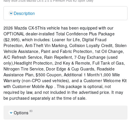
Navy Blue
2026 Mazda CX-5 2.5 S Premium Plus
4D Sport Utility
Description
2026 Mazda CX-5This vehicle has been equipped with our
OPTIONAL dealer-installed Total Confidence Plus Package
($2,995), which includes: Loaner for Life, Digital Fraud
Protection, Anti-Theft Vin Marking, Collision Loyalty Credit, Stolen
Vehicle Assistance, Paint and Fabric Protection, 1st Oil Change,
A/C Refresh Service, Rain Repellent, 7-Day Exchange (used
only),Headlight Protection, 2nd Key & Remote, Full Tank of Gas,
Nitrogen Tire Service, Door Edge & Cup Guards, Roadside
Assistance Plan, $500 Coupon, Additional 1 Month/1,000 Mile
Warranty (non-CPO used vehicles), and a Customer Welcome Kit
with Customer Mobile App . This package is optional, not
required by law, and not included in the advertised price. It may
be purchased separately at the time of sale.
83
Options
Black Lug Nuts and Black Wheel Locks