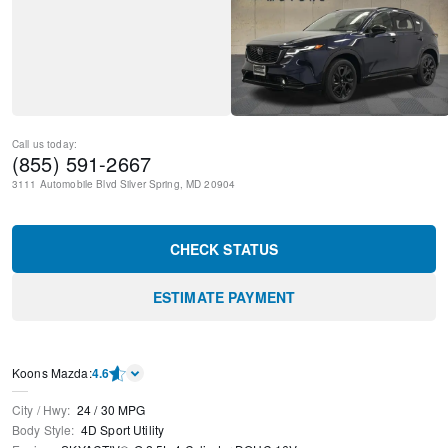
Call us today:
(855) 591-2667
3111 Automobile Blvd
Silver Spring
,
MD
20904
CHECK STATUS
ESTIMATE PAYMENT
Koons Mazda
:
4.6
City / Hwy
:
24
/
30
MPG
Body Style
:
4D Sport Utility