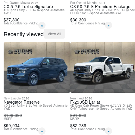
Pre-Owned
Mazda
2025
Pre-Owned
Mazda
2024
CX-5
2.5 Turbo Signature
CX-50
2.5 S Premium Package
4D Sport Utility
2.5L I4
6-Speed Automatic
4D Sport Utility
SKYACTIV®-G 2.5L 4-Cylinde
AWD
DOHC 16V
6-Speed Automatic
AWD
$
37,800
$
30,300
Total Confidence Pricing
Total Confidence Pricing
*
*
Recently viewed
View All
New
Lincoln
2026
New
Ford
2026
Navigator
Reserve
F-250SD
Lariat
4D Sport Utility
3.5L V6
10-Speed Automatic
4D Crew Cab
Power Stroke 6.7L V8 DI 32V
4WD
OHV Turbodiesel
10-Speed Automatic
4WD
$
106,390
$
91,830
MSRP
MSRP
$
99,934
$
82,736
Total Confidence Pricing
Total Confidence Pricing
*
*