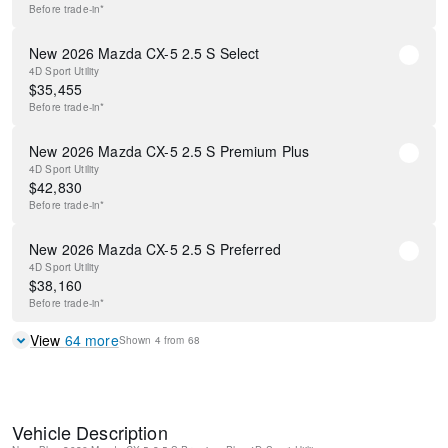
Before
trade-in*
New 2026 Mazda CX-5 2.5 S Select
4D Sport Utility
$
35,455
Before
trade-in*
New 2026 Mazda CX-5 2.5 S Premium Plus
4D Sport Utility
$
42,830
Before
trade-in*
New 2026 Mazda CX-5 2.5 S Preferred
4D Sport Utility
$
38,160
Before
trade-in*
View
64
more
Shown
4
from
68
Vehicle Description