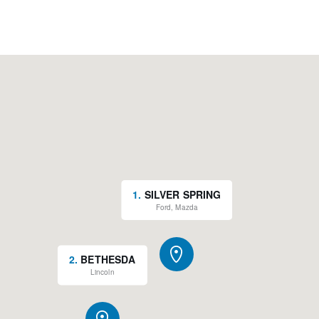
1
.
SILVER SPRING
Ford, Mazda
2
.
BETHESDA
Lincoln