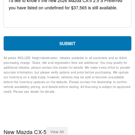
Telescoping steering wheel
Steering wheel mounted audio controls
Split folding rear seat
Speed-sensing steering
Speed control
Remote keyless entry
Rear window wiper
SUBMIT
Rear window defroster
Rear side impact airbag
All prices INCLUDE freight/destination, rebates available to all customers and an $800
Rear seat center armrest
processing charge. Taxes, title and registration fees are additional. You may qualify for
Rear reading lights
additional rebates; please contact the dealer for details. We make every effort to provide
Rear anti-roll bar
accurate information, but please verify options and price before purchasing. We update
our inventory on a daily basis, however, vehicles may be sold or become unavailable
Rain sensing wipers
before the inventory updates on the website. Please contact the dealership to confirm
Radio data system
vehicle availability, pricing, and details before visiting. All financing is subject to approved
Power windows
credit. Please see dealer for details.
Power steering
Power driver seat
Power door mirrors
Passenger vanity mirror
Passenger door bin
Panic alarm
New
Mazda
CX-5
View All
Overhead console