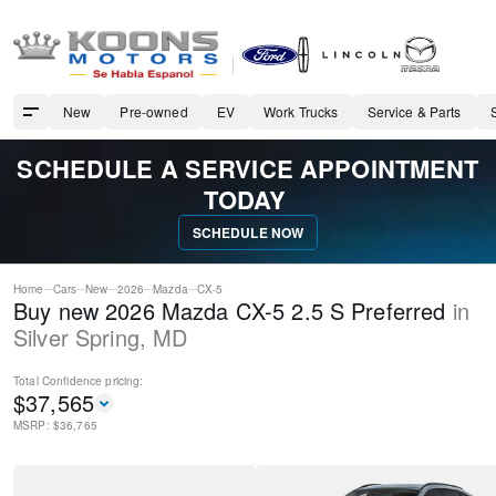
New
Pre-owned
EV
Work Trucks
Service & Parts
SCHEDULE A SERVICE APPOINTMENT
TODAY
SCHEDULE NOW
Home
Cars
New
2026
Mazda
CX-5
Buy new 2026 Mazda CX-5 2.5 S Preferred
in
Silver Spring
,
MD
Total Confidence
pricing:
$
37,565
MSRP: $
36,765