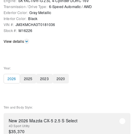
Engine
:
SKYACTIV®-G 2.5L 4-Cylinder DOHC 16V
Transmission / Drive Type
:
6-Speed Automatic
/
AWD
Exterior Color
:
Gray Metallic
Interior Color
:
Black
VIN #
:
JM3KMCHA3T0181036
Stock #
:
M16226
View details
Year:
2026
2025
2023
2020
Trim and Body Style:
New 2026 Mazda CX-5 2.5 S Select
4D Sport Utility
$
35,370