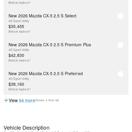
Before
trade-in*
New 2026 Mazda CX-5 2.5 S Select
4D Sport Utility
$
35,455
Before
trade-in*
New 2026 Mazda CX-5 2.5 S Premium Plus
4D Sport Utility
$
42,830
Before
trade-in*
New 2026 Mazda CX-5 2.5 S Preferred
4D Sport Utility
$
38,160
Before
trade-in*
View
64
more
Shown
4
from
68
Vehicle Description