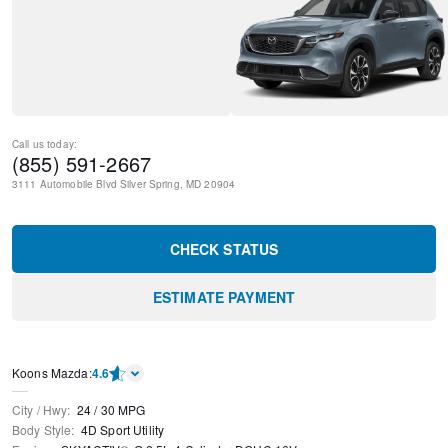
Call us today:
(855) 591-2667
3111 Automobile Blvd
Silver Spring
,
MD
20904
CHECK STATUS
ESTIMATE PAYMENT
Koons Mazda
:
4.6
City / Hwy
:
24
/
30
MPG
Body Style
:
4D Sport Utility