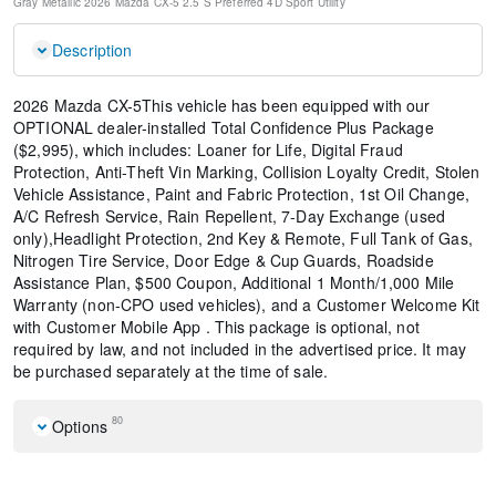
Gray Metallic
2026 Mazda CX-5 2.5 S Preferred
4D Sport Utility
Description
2026 Mazda CX-5This vehicle has been equipped with our
OPTIONAL dealer-installed Total Confidence Plus Package
($2,995), which includes: Loaner for Life, Digital Fraud
Protection, Anti-Theft Vin Marking, Collision Loyalty Credit, Stolen
Vehicle Assistance, Paint and Fabric Protection, 1st Oil Change,
A/C Refresh Service, Rain Repellent, 7-Day Exchange (used
only),Headlight Protection, 2nd Key & Remote, Full Tank of Gas,
Nitrogen Tire Service, Door Edge & Cup Guards, Roadside
Assistance Plan, $500 Coupon, Additional 1 Month/1,000 Mile
Warranty (non-CPO used vehicles), and a Customer Welcome Kit
with Customer Mobile App . This package is optional, not
required by law, and not included in the advertised price. It may
be purchased separately at the time of sale.
80
Options
Black Lug Nuts and Black Wheel Locks