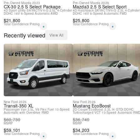
Pre-Owned
Mazda
2023
Pre-Owned
Mazda
2026
CX-30
2.5 S Select Package
Mazda3
2.5 S Select Sport
4D Sport Utility
SKYACTIV®-G 2.5L 4-Cylinder
4D Hatchback
SKYACTIV®-G 2.5L 4-Cylinder
DOHC 16V
6-Speed Automatic
AWD
DOHC 16V
6-Speed Automatic
FWD
$
21,800
$
25,800
Total Confidence Pricing
Total Confidence Pricing
*
*
Recently viewed
View All
New
Ford
2026
New
Ford
2026
Transit-350
XL
Mustang
EcoBoost
Passenger Van
3.5L V6 Flex Fuel
10-Speed
2D Coupe
EcoBoost 2.3L I4 GTDi DOHC
Automatic with Overdrive
RWD
Turbocharged VCT
10-Speed Automatic
RW
$
60,730
$
36,740
MSRP
MSRP
$
59,101
$
34,203
Total Confidence Pricing
Total Confidence Pricing
*
*