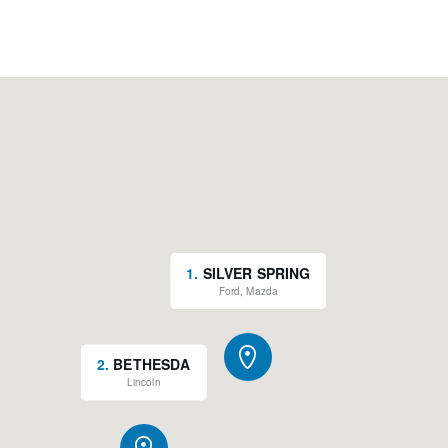
1
.
SILVER SPRING
Ford, Mazda
2
.
BETHESDA
Lincoln