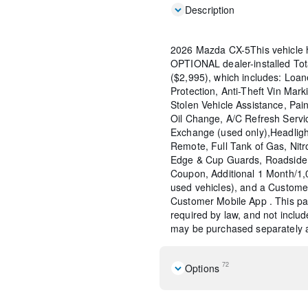
Description
2026 Mazda CX-5This vehicle 
OPTIONAL dealer-installed To
($2,995), which includes: Loane
Protection, Anti-Theft Vin Marki
Stolen Vehicle Assistance, Pain
Oil Change, A/C Refresh Servi
Exchange (used only),Headligh
Remote, Full Tank of Gas, Nitr
Edge & Cup Guards, Roadside 
Coupon, Additional 1 Month/1
used vehicles), and a Custome
Customer Mobile App . This pac
required by law, and not include
may be purchased separately at
72
Options
Machine Gray Metallic Pain