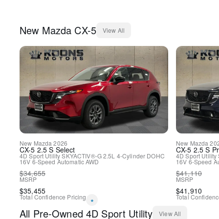
New
Mazda
CX-5
View All
New
Mazda
2026
New
Mazda
20
CX-5
2.5 S Select
CX-5
2.5 S P
4D Sport Utility
SKYACTIV®-G 2.5L 4-Cylinder DOHC
4D Sport Utility
16V
6-Speed Automatic
AWD
16V
6-Speed A
$
34,655
$
41,110
MSRP
MSRP
$
35,455
$
41,910
Total Confidence Pricing
Total Confidenc
*
All
Pre-Owned
4D Sport Utility
View All