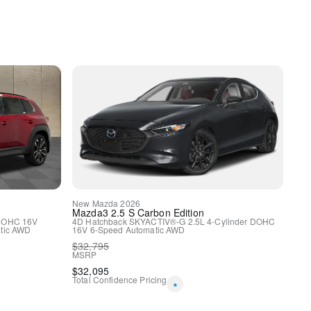
spension
ags
New
Mazda
2026
Mazda3
2.5 S Carbon Edition
 DOHC 16V
4D Hatchback
SKYACTIV®-G 2.5L 4-Cylinder DOHC
tic
AWD
16V
6-Speed Automatic
AWD
$
32,795
rol
MSRP
$
32,095
Total Confidence Pricing
*