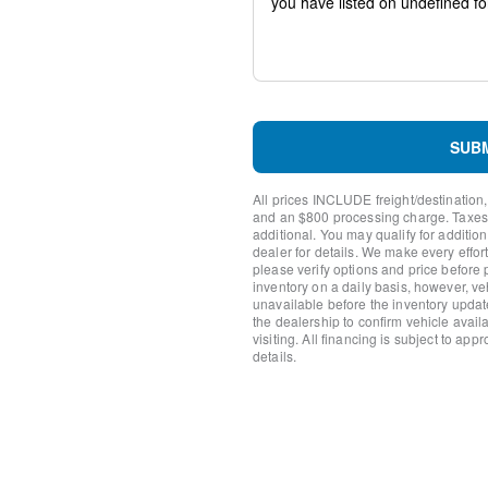
Steering wheel mounted aud
Split folding rear seat
Speed-sensing steering
Speed control
Remote keyless entry
Rear window wiper
Rear window defroster
SUB
Rear side impact airbag
Rear seat center armrest
All prices INCLUDE freight/destination,
Rear reading lights
and an $800 processing charge. Taxes, t
Rear anti-roll bar
additional. You may qualify for additio
dealer for details. We make every effort
Rain sensing wipers
please verify options and price before
Radio data system
inventory on a daily basis, however, v
Power windows
unavailable before the inventory updat
Power steering
the dealership to confirm vehicle availab
visiting. All financing is subject to app
Power door mirrors
details.
Passenger vanity mirror
Passenger door bin
Panic alarm
Overhead console
Overhead airbag
Outside temperature displa