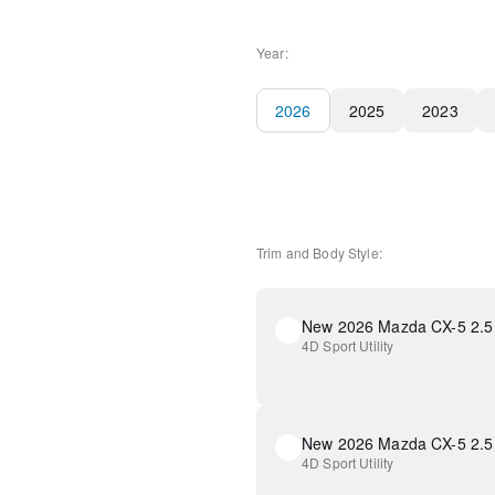
Year:
2026
2025
2023
Trim and Body Style:
New 2026 Mazda CX-5 2.5 
4D Sport Utility
New 2026 Mazda CX-5 2.5 
4D Sport Utility