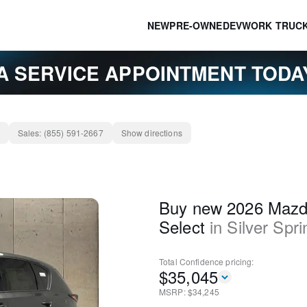
NEW
PRE-OWNED
EV
WORK TRUC
A SERVICE APPOINTMENT TOD
Sales:
(855) 591-2667
Show directions
Buy new 2026 Mazd
Select
in
Silver Spri
Total Confidence
pricing:
$
35,045
MSRP: $
34,245