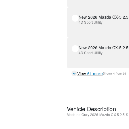
4D Sport Utility
New 2026 Mazda CX-5 2.5 
4D Sport Utility
View
61
more
Shown
4
from
65
Vehicle Description
Machine Gray
2026 Mazda CX-5 2.5 S 