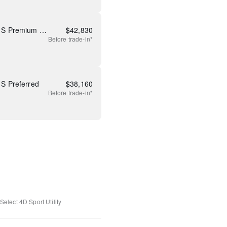
New 2026 Mazda CX-5 2.5 S Premium Plus
$
42,830
Before
trade-in*
S Preferred
$
38,160
Before
trade-in*
Select
4D Sport Utility