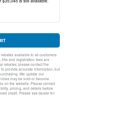
io controls
MIT
 rebates available to all customers
itle and registration fees are
nal rebates; please contact the
 to provide accurate information, but
 purchasing. We update our
ehicles may be sold or become
es on the website. Please contact
ility, pricing, and details before
roved credit. Please see dealer for
y