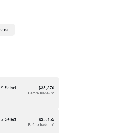
2020
S Select
$
35,370
Before
trade-in*
S Select
$
35,455
Before
trade-in*