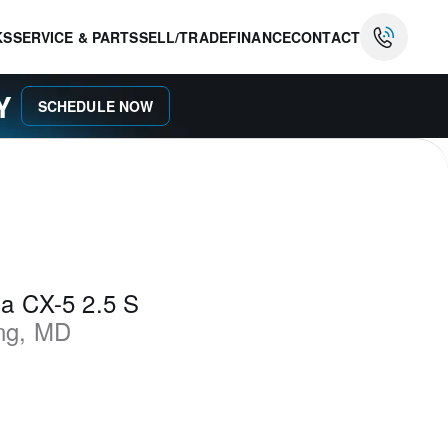
KS
SERVICE & PARTS
SELL/TRADE
FINANCE
CONTACT
AY
SCHEDULE NOW
a CX-5 2.5 S
ng
,
MD