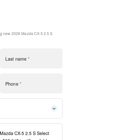
ment System
ystem
Microsuede Insert
Alloy
ng
new 2026 Mazda CX-5 2.5 S
uilt-in
system: 911 Emergency
Last name
*
 Android Auto
ear
orage
Phone
*
rror
s