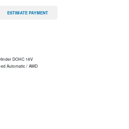
ESTIMATE PAYMENT
ylinder DOHC 16V
eed Automatic
/
AWD