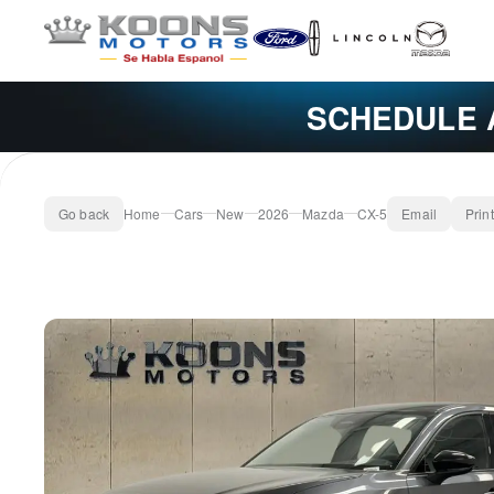
SCHEDULE 
Go back
Home
Cars
New
2026
Mazda
CX-5
Email
Print