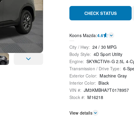
CHECK STATUS
Koons Mazda
:
4.6
City / Hwy
:
24
/
30
MPG
Body Style
:
4D Sport Utility
Engine
:
SKYACTIV®-G 2.5L 4-C
Transmission / Drive Type
:
6-Sp
Exterior Color
:
Machine Gray
Interior Color
:
Black
VIN #
:
JM3KMBHA7T0178957
Stock #
:
M16218
View details