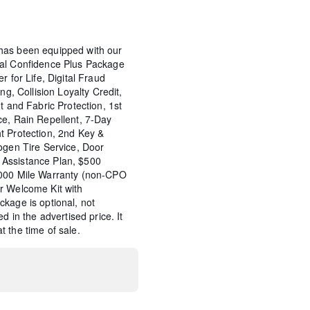
has been equipped with our
tal Confidence Plus Package
r for Life, Digital Fraud
ng, Collision Loyalty Credit,
t and Fabric Protection, 1st
ce, Rain Repellent, 7-Day
t Protection, 2nd Key &
ogen Tire Service, Door
Assistance Plan, $500
,000 Mile Warranty (non-CPO
r Welcome Kit with
kage is optional, not
d in the advertised price. It
 the time of sale.
t Charge