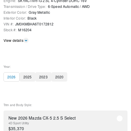
Engine
:
SKYACTIV®-G 2.5L 4-Cylinder DOHC 16V
Transmission / Drive Type
:
6-Speed Automatic
/
AWD
Exterior Color
:
Gray Metallic
Interior Color
:
Black
VIN #
:
JM3KMBHA6T0172812
Stock #
:
M16204
View details
Year:
2026
2025
2023
2020
Trim and Body Style:
New 2026 Mazda CX-5 2.5 S Select
4D Sport Utility
$
35,370