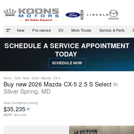
New
Pre-owned
EV
Work Trucks
Service & Parts
SCHEDULE A SERVICE APPOINTMENT
TODAY
SCHEDULE NOW
Home
Cars
New
2026
Mazda
CX-5
Buy new 2026 Mazda CX-5 2.5 S Select
in
Silver Spring
,
MD
Total Confidence
pricing:
$
35,235
MSRP: $
34,435