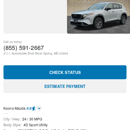
Call us today:
(855) 591-2667
3111 Automobile Blvd
Silver Spring
,
MD
20904
CHECK STATUS
ESTIMATE PAYMENT
Koons Mazda
:
4.6
City / Hwy
:
24
/
30
MPG
Body Style
:
4D Sport Utility