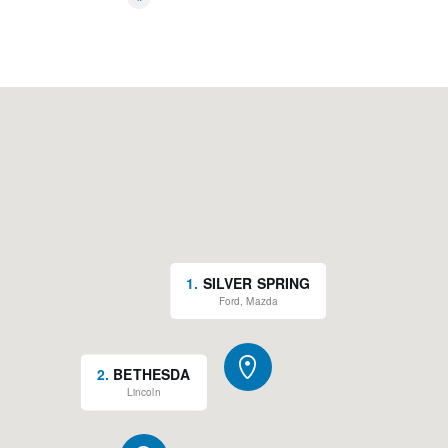
*
1
.
SILVER SPRING
Ford, Mazda
2
.
BETHESDA
Lincoln