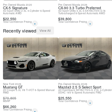
Pre-Owned
Mazda
2020
Pre-Owned
Mazda
2026
CX-5
Signature
CX-90
3.3 Turbo Preferred
4D Sport Utility
2.5L 4-Cylinder
6-Speed
4D Sport Utility
3.3L e-SKYACTIV®-G I6
Automatic
AWD
Turbocharged
8-Speed Automatic
AWD
$
22,550
$
39,800
Total Confidence Pricing
Total Confidence Pricing
*
*
Recently viewed
View All
New
Ford
2026
Pre-Owned
Mazda
2026
Mustang
GT
Mazda3
2.5 S Select Sport
2D Coupe
5.0L V8 Ti-VCT
6-Speed Manual
4D Hatchback
SKYACTIV®-G 2.5L 4-Cylinder
RWD
DOHC 16V
6-Speed Automatic
FWD
$
70,805
$
25,550
MSRP
Total Confidence Pricing
*
$
66,260
Total Confidence Pricing