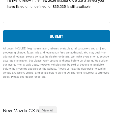
Telescoping steering wheel
Steering wheel mounted audio controls
Split folding rear seat
Speed-sensing steering
Speed control
Remote keyless entry
Rear window wiper
SUBMIT
Rear window defroster
Rear side impact airbag
All prices INCLUDE freight/destination, rebates available to all customers and an $800
Rear seat center armrest
processing charge. Taxes, title and registration fees are additional. You may qualify for
Rear reading lights
additional rebates; please contact the dealer for details. We make every effort to provide
Rear anti-roll bar
accurate information, but please verify options and price before purchasing. We update
our inventory on a daily basis, however, vehicles may be sold or become unavailable
Rain sensing wipers
before the inventory updates on the website. Please contact the dealership to confirm
Radio data system
vehicle availability, pricing, and details before visiting. All financing is subject to approved
Power windows
credit. Please see dealer for details.
Power steering
Power door mirrors
Passenger vanity mirror
Passenger door bin
Panic alarm
Overhead console
New
Mazda
CX-5
View All
Overhead airbag