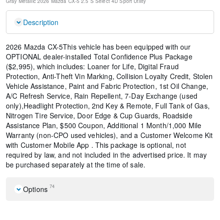
Gray Metallic
2026 Mazda CX-5 2.5 S Select
4D Sport Utility
Description
2026 Mazda CX-5This vehicle has been equipped with our
OPTIONAL dealer-installed Total Confidence Plus Package
($2,995), which includes: Loaner for Life, Digital Fraud
Protection, Anti-Theft Vin Marking, Collision Loyalty Credit, Stolen
Vehicle Assistance, Paint and Fabric Protection, 1st Oil Change,
A/C Refresh Service, Rain Repellent, 7-Day Exchange (used
only),Headlight Protection, 2nd Key & Remote, Full Tank of Gas,
Nitrogen Tire Service, Door Edge & Cup Guards, Roadside
Assistance Plan, $500 Coupon, Additional 1 Month/1,000 Mile
Warranty (non-CPO used vehicles), and a Customer Welcome Kit
with Customer Mobile App . This package is optional, not
required by law, and not included in the advertised price. It may
be purchased separately at the time of sale.
74
Options
Cargo Net