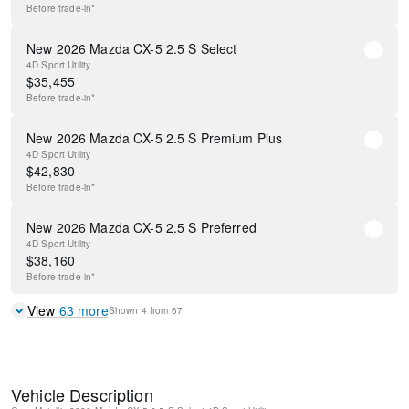
Before
trade-in*
New 2026 Mazda CX-5 2.5 S Select
4D Sport Utility
$
35,455
Before
trade-in*
New 2026 Mazda CX-5 2.5 S Premium Plus
4D Sport Utility
$
42,830
Before
trade-in*
New 2026 Mazda CX-5 2.5 S Preferred
4D Sport Utility
$
38,160
Before
trade-in*
View
63
more
Shown
4
from
67
Vehicle Description