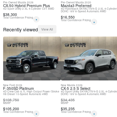
Pre-Owned
Mazda
2026
Pre-Owned
Mazda
2020
CX-50 Hybrid
Premium Plus
Mazda3
Preferred
4D Sport Utility
2.5L 4-Cylinder
CVT
AWD
4D Hatchback
SKYACTIV®-G 2.5L 4-Cylinder
DOHC 16V
6-Speed Automatic
AWD
$
38,300
$
16,550
Total Confidence Pricing
*
Total Confidence Pricing
*
Recently viewed
View All
New
Ford
2026
New
Mazda
2026
F-350SD
Platinum
CX-5
2.5 S Select
4D Crew Cab
6.7L High Output Power Stroke
4D Sport Utility
SKYACTIV®-G 2.5L 4-Cylinde
V8 Diesel
10-Speed Automatic
4WD
DOHC 16V
6-Speed Automatic
AWD
$
108,750
$
34,435
MSRP
MSRP
$
105,200
$
35,235
Total Confidence Pricing
Total Confidence Pricing
*
*