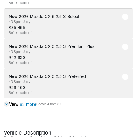
Before
trade-in*
New 2026 Mazda CX-5 2.5 S Select
4D Sport Utility
$
35,455
Before
trade-in*
New 2026 Mazda CX-5 2.5 S Premium Plus
4D Sport Utility
$
42,830
Before
trade-in*
New 2026 Mazda CX-5 2.5 S Preferred
4D Sport Utility
$
38,160
Before
trade-in*
View
63
more
Shown
4
from
67
Vehicle Description