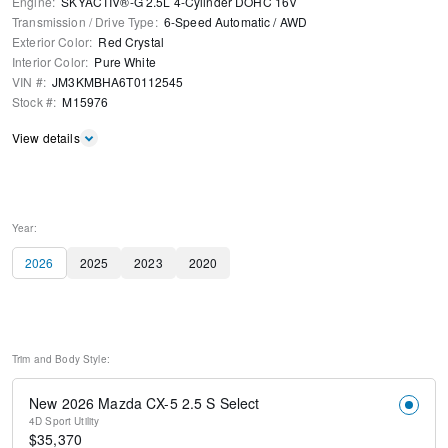
Engine
:
SKYACTIV®-G 2.5L 4-Cylinder DOHC 16V
Transmission / Drive Type
:
6-Speed Automatic
/
AWD
Exterior Color
:
Red Crystal
Interior Color
:
Pure White
VIN #
:
JM3KMBHA6T0112545
Stock #
:
M15976
View details
Year:
2026
2025
2023
2020
Trim and Body Style:
New 2026 Mazda CX-5 2.5 S Select
4D Sport Utility
$
35,370