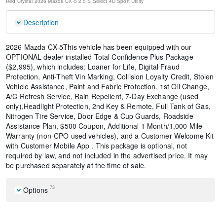
Red Crystal
2026 Mazda CX-5 2.5 S Select
4D Sport Utility
Description
2026 Mazda CX-5This vehicle has been equipped with our
OPTIONAL dealer-installed Total Confidence Plus Package
($2,995), which includes: Loaner for Life, Digital Fraud
Protection, Anti-Theft Vin Marking, Collision Loyalty Credit, Stolen
Vehicle Assistance, Paint and Fabric Protection, 1st Oil Change,
A/C Refresh Service, Rain Repellent, 7-Day Exchange (used
only),Headlight Protection, 2nd Key & Remote, Full Tank of Gas,
Nitrogen Tire Service, Door Edge & Cup Guards, Roadside
Assistance Plan, $500 Coupon, Additional 1 Month/1,000 Mile
Warranty (non-CPO used vehicles), and a Customer Welcome Kit
with Customer Mobile App . This package is optional, not
required by law, and not included in the advertised price. It may
be purchased separately at the time of sale.
73
Options
Cargo Tray