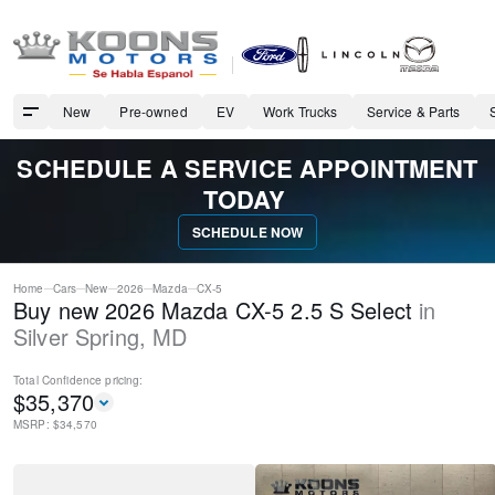
New
Pre-owned
EV
Work Trucks
Service & Parts
SCHEDULE A SERVICE APPOINTMENT
TODAY
SCHEDULE NOW
Home
Cars
New
2026
Mazda
CX-5
Buy new 2026 Mazda CX-5 2.5 S Select
in
Silver Spring
,
MD
Total Confidence
pricing:
$
35,370
MSRP: $
34,570