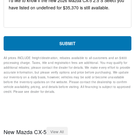
Steering wheel mounted audio controls
Split folding rear seat
Speed-sensing steering
Speed control
Remote keyless entry
Rear window wiper
Rear window defroster
SUBMIT
Rear side impact airbag
Rear seat center armrest
All prices INCLUDE freight/destination, rebates available to all customers and an $800
Rear reading lights
processing charge. Taxes, title and registration fees are additional. You may qualify for
Rear anti-roll bar
additional rebates; please contact the dealer for details. We make every effort to provide
Rain sensing wipers
accurate information, but please verify options and price before purchasing. We update
our inventory on a daily basis, however, vehicles may be sold or become unavailable
Radio data system
before the inventory updates on the website. Please contact the dealership to confirm
Power windows
vehicle availability, pricing, and details before visiting. All financing is subject to approved
Power steering
credit. Please see dealer for details.
Power door mirrors
Passenger vanity mirror
Passenger door bin
Panic alarm
Overhead console
Overhead airbag
New
Mazda
CX-5
View All
Outside temperature display