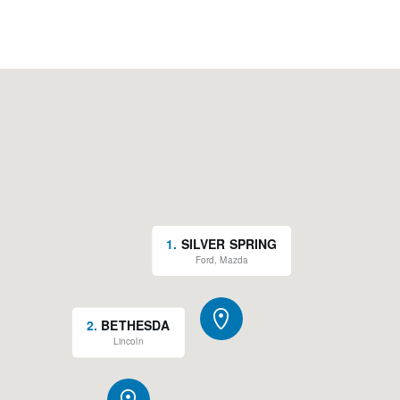
1
.
SILVER SPRING
Ford, Mazda
2
.
BETHESDA
Lincoln