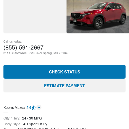
Call us today:
(855) 591-2667
3111 Automobile Blvd
Silver Spring
,
MD
20904
CHECK STATUS
ESTIMATE PAYMENT
Koons Mazda
:
4.6
City / Hwy
:
24
/
30
MPG
Body Style
:
4D Sport Utility