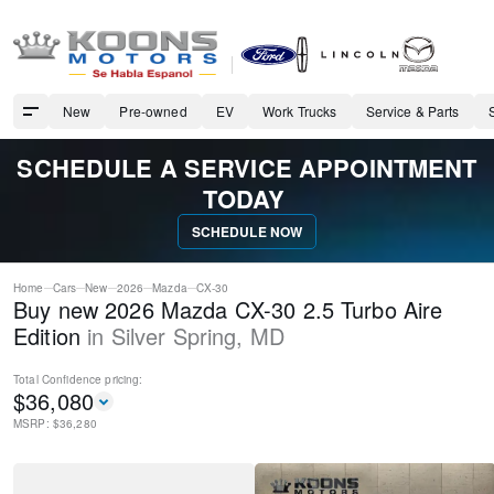
New
Pre-owned
EV
Work Trucks
Service & Parts
SCHEDULE A SERVICE APPOINTMENT
TODAY
SCHEDULE NOW
Home
Cars
New
2026
Mazda
CX-30
Buy new 2026 Mazda CX-30 2.5 Turbo Aire
Edition
in
Silver Spring
,
MD
Total Confidence
pricing:
$
36,080
MSRP: $
36,280