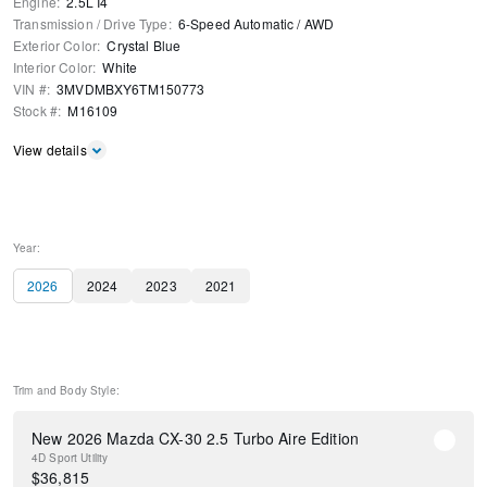
Engine
:
2.5L I4
Transmission / Drive Type
:
6-Speed Automatic
/
AWD
Exterior Color
:
Crystal Blue
Interior Color
:
White
VIN #
:
3MVDMBXY6TM150773
Stock #
:
M16109
View details
Year:
2026
2024
2023
2021
Trim and Body Style:
New 2026 Mazda CX-30 2.5 Turbo Aire Edition
4D Sport Utility
$
36,815