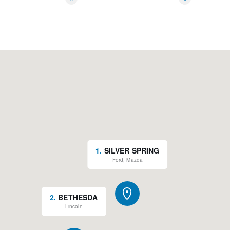
*
*
1
.
SILVER SPRING
Ford, Mazda
2
.
BETHESDA
Lincoln