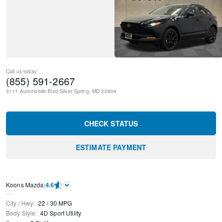
Call us today:
(855) 591-2667
3111 Automobile Blvd
Silver Spring
,
MD
20904
CHECK STATUS
ESTIMATE PAYMENT
Koons Mazda
:
4.6
City / Hwy
:
22
/
30
MPG
Body Style
:
4D Sport Utility