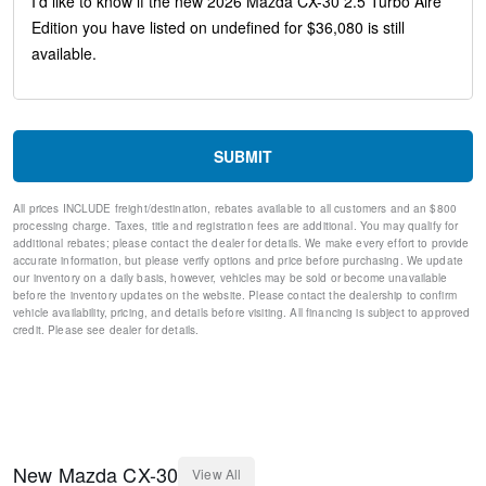
Speed-sensing steering
Speed control
Remote keyless entry
Rear window wiper
Rear window defroster
Rear side impact airbag
Rear seat center armrest
SUBMIT
Rain sensing wipers
Radio data system
All prices INCLUDE freight/destination, rebates available to all customers and an $800
Power windows
processing charge. Taxes, title and registration fees are additional. You may qualify for
Power steering
additional rebates; please contact the dealer for details. We make every effort to provide
Power Moonroof
accurate information, but please verify options and price before purchasing. We update
our inventory on a daily basis, however, vehicles may be sold or become unavailable
Power driver seat
before the inventory updates on the website. Please contact the dealership to confirm
Power door mirrors
vehicle availability, pricing, and details before visiting. All financing is subject to approved
Passenger vanity mirror
credit. Please see dealer for details.
Passenger door bin
Panic alarm
Overhead console
Overhead airbag
Outside temperature display
Occupant sensing airbag
New
Mazda
CX-30
View All
Memory seat