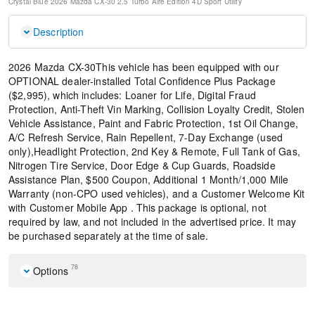
Crystal Blue
2026 Mazda CX-30 2.5 Turbo Aire Edition
4D Sport Utility
Description
2026 Mazda CX-30This vehicle has been equipped with our
OPTIONAL dealer-installed Total Confidence Plus Package
($2,995), which includes: Loaner for Life, Digital Fraud
Protection, Anti-Theft Vin Marking, Collision Loyalty Credit, Stolen
Vehicle Assistance, Paint and Fabric Protection, 1st Oil Change,
A/C Refresh Service, Rain Repellent, 7-Day Exchange (used
only),Headlight Protection, 2nd Key & Remote, Full Tank of Gas,
Nitrogen Tire Service, Door Edge & Cup Guards, Roadside
Assistance Plan, $500 Coupon, Additional 1 Month/1,000 Mile
Warranty (non-CPO used vehicles), and a Customer Welcome Kit
with Customer Mobile App . This package is optional, not
required by law, and not included in the advertised price. It may
be purchased separately at the time of sale.
78
Options
Black Lug Nuts and Black Wheel Locks