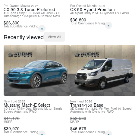
Pre-Owned
Mazda
2024
Pre-Owned
Mazda
2026
CX-90
3.3 Turbo Preferred
CX-50 Hybrid
Premium
4D Sport Utility
3.3L e-SKYACTIV®-G I6
4D Sport Utility
2.5L 4-Cylinder
CVT
AWD
Turbocharged
8-Speed Automatic
AWD
$
36,800
$
26,800
Total Confidence Pricing
*
Total Confidence Pricing
*
Recently viewed
View All
New
Ford
2026
New
Ford
2026
Mustang Mach-E
Select
Transit-150
Base
4D Sport Utility
Dual Electric Motor
Single-
3D Cargo Van
3.5L V6 Flex Fuel
10-Speed
Speed Automatic
RWD
Automatic with Overdrive
RWD
$
44,170
$
52,530
MSRP
MSRP
$
39,970
$
46,676
Total Confidence Pricing
Total Confidence Pricing