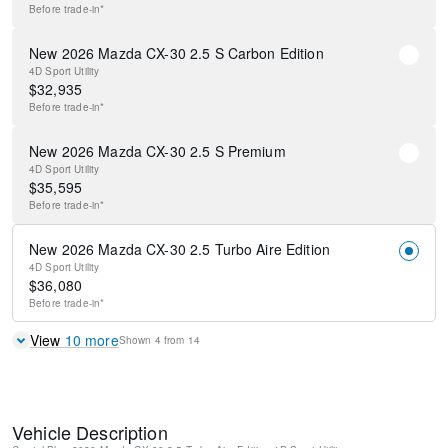
Before
trade-in*
New 2026 Mazda CX-30 2.5 S Carbon Edition
4D Sport Utility
$
32,935
Before
trade-in*
New 2026 Mazda CX-30 2.5 S Premium
4D Sport Utility
$
35,595
Before
trade-in*
New 2026 Mazda CX-30 2.5 Turbo Aire Edition
4D Sport Utility
$
36,080
Before
trade-in*
View
10
more
Shown
4
from
14
Vehicle Description