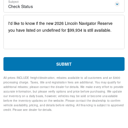
Subject
Emergency communication system: 911 Assist
Check Status
AM/FM radio: SiriusXM with 360L
Auto High-beam Headlights
Exterior Parking Camera Rear
Driver's Seat Mounted Armrest
Compass
Speed-Sensitive Wipers
28 Speakers
Auto-dimming Rear-View mirror
Ventilated front seats
Variably intermittent wipers
SUBMIT
Turn signal indicator mirrors
Trip computer
All prices INCLUDE freight/destination, rebates available to all customers and an $800
Traction control
processing charge. Taxes, title and registration fees are additional. You may qualify for
Tilt steering wheel
additional rebates; please contact the dealer for details. We make every effort to provide
Telescoping steering wheel
accurate information, but please verify options and price before purchasing. We update
our inventory on a daily basis, however, vehicles may be sold or become unavailable
Steering wheel mounted audio controls
before the inventory updates on the website. Please contact the dealership to confirm
Steering wheel memory
vehicle availability, pricing, and details before visiting. All financing is subject to approved
Split folding rear seat
credit. Please see dealer for details.
Speed-sensing steering
Speed control
Security system