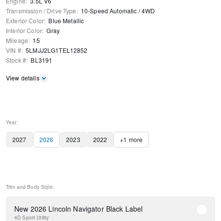
Engine
:
3.5L V6
Transmission / Drive Type
:
10-Speed Automatic
/
4WD
Exterior Color
:
Blue Metallic
Interior Color
:
Gray
Mileage
:
15
VIN #
:
5LMJJ2LG1TEL12852
Stock #
:
BL3191
View details
Year:
2027
2026
2023
2022
+
1
more
Trim and Body Style:
New 2026 Lincoln Navigator Black Label
4D Sport Utility