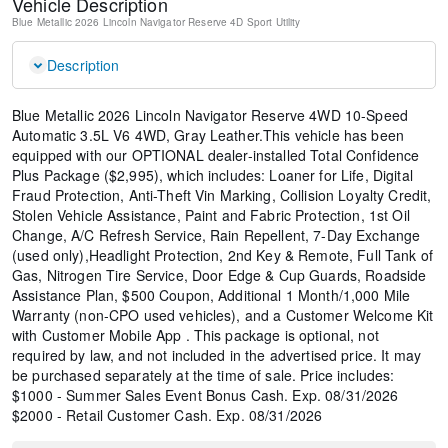
Vehicle Description
Blue Metallic
2026 Lincoln Navigator Reserve
4D Sport Utility
Description
Blue Metallic 2026 Lincoln Navigator Reserve 4WD 10-Speed
Automatic 3.5L V6 4WD, Gray Leather.This vehicle has been
equipped with our OPTIONAL dealer-installed Total Confidence
Plus Package ($2,995), which includes: Loaner for Life, Digital
Fraud Protection, Anti-Theft Vin Marking, Collision Loyalty Credit,
Stolen Vehicle Assistance, Paint and Fabric Protection, 1st Oil
Change, A/C Refresh Service, Rain Repellent, 7-Day Exchange
(used only),Headlight Protection, 2nd Key & Remote, Full Tank of
Gas, Nitrogen Tire Service, Door Edge & Cup Guards, Roadside
Assistance Plan, $500 Coupon, Additional 1 Month/1,000 Mile
Warranty (non-CPO used vehicles), and a Customer Welcome Kit
with Customer Mobile App . This package is optional, not
required by law, and not included in the advertised price. It may
be purchased separately at the time of sale. Price includes:
$1000 - Summer Sales Event Bonus Cash. Exp. 08/31/2026
$2000 - Retail Customer Cash. Exp. 08/31/2026