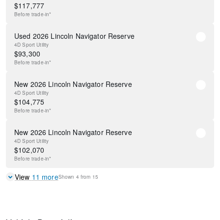
$
117,777
Before
trade-in*
Used 2026 Lincoln Navigator Reserve
4D Sport Utility
$
93,300
Before
trade-in*
New 2026 Lincoln Navigator Reserve
4D Sport Utility
$
104,775
Before
trade-in*
New 2026 Lincoln Navigator Reserve
4D Sport Utility
$
102,070
Before
trade-in*
View
11
more
Shown
4
from
15