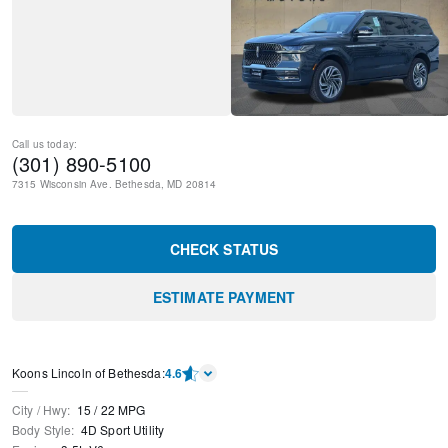
Call us today:
(301) 890-5100
7315 Wisconsin Ave.
Bethesda
,
MD
20814
CHECK STATUS
ESTIMATE PAYMENT
Koons Lincoln of Bethesda
:
4.6
City / Hwy
:
15
/
22
MPG
Body Style
:
4D Sport Utility