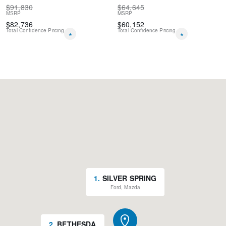
$
91,830
$
64,645
MSRP
MSRP
$
82,736
$
60,152
Total Confidence Pricing
Total Confidence Pricing
*
*
1
.
SILVER SPRING
Ford, Mazda
2
.
BETHESDA