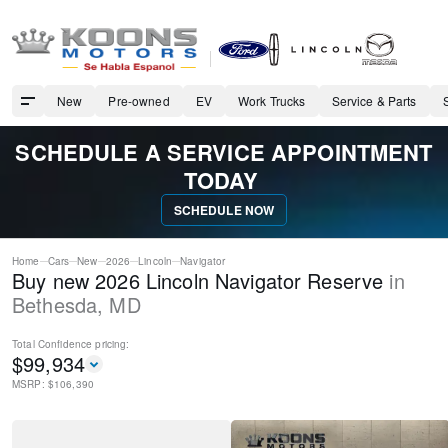
New
Pre-owned
EV
Work Trucks
Service & Parts
SCHEDULE A SERVICE APPOINTMENT
TODAY
SCHEDULE NOW
Home
Cars
New
2026
Lincoln
Navigator
Buy new 2026 Lincoln Navigator Reserve
in
Bethesda
,
MD
Total Confidence
pricing:
$
99,934
MSRP: $
106,390