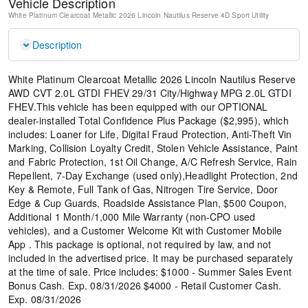
Vehicle Description
White Platinum Clearcoat Metallic
2026 Lincoln Nautilus Reserve
4D Sport Utility
Description
White Platinum Clearcoat Metallic 2026 Lincoln Nautilus Reserve
AWD CVT 2.0L GTDI FHEV 29/31 City/Highway MPG 2.0L GTDI
FHEV.This vehicle has been equipped with our OPTIONAL
dealer-installed Total Confidence Plus Package ($2,995), which
includes: Loaner for Life, Digital Fraud Protection, Anti-Theft Vin
Marking, Collision Loyalty Credit, Stolen Vehicle Assistance, Paint
and Fabric Protection, 1st Oil Change, A/C Refresh Service, Rain
Repellent, 7-Day Exchange (used only),Headlight Protection, 2nd
Key & Remote, Full Tank of Gas, Nitrogen Tire Service, Door
Edge & Cup Guards, Roadside Assistance Plan, $500 Coupon,
Additional 1 Month/1,000 Mile Warranty (non-CPO used
vehicles), and a Customer Welcome Kit with Customer Mobile
App . This package is optional, not required by law, and not
included in the advertised price. It may be purchased separately
at the time of sale. Price includes: $1000 - Summer Sales Event
Bonus Cash. Exp. 08/31/2026 $4000 - Retail Customer Cash.
Exp. 08/31/2026