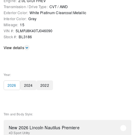
Engine
:
2.0L GTDI FHEV
Transmission / Drive Type
:
CVT
/
AWD
Exterior Color
:
White Platinum Clearcoat Metallic
Interior Color
:
Gray
Mileage
:
15
VIN #
:
5LMPJ8K40TJ046090
Stock #
:
BL3186
View details
Year:
2026
2024
2022
Trim and Body Style:
New 2026 Lincoln Nautilus Premiere
4D Sport Utility