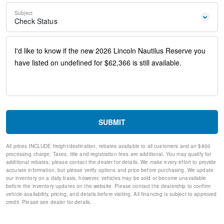
Exterior Parking Camera Rear
Subject
Front Center Armrest w/Storage
Check Status
Compass
Speed-Sensitive Wipers
10 Speakers
Auto-dimming Rear-View mirror
Ventilated front seats
Variably intermittent wipers
Turn signal indicator mirrors
Trip computer
Traction control
Tilt steering wheel
SUBMIT
Telescoping steering wheel
Steering wheel mounted audio controls
All prices INCLUDE freight/destination, rebates available to all customers and an $800
Steering wheel memory
processing charge. Taxes, title and registration fees are additional. You may qualify for
Split folding rear seat
additional rebates; please contact the dealer for details. We make every effort to provide
Speed-sensing steering
accurate information, but please verify options and price before purchasing. We update
our inventory on a daily basis, however, vehicles may be sold or become unavailable
Speed control
before the inventory updates on the website. Please contact the dealership to confirm
Security system
vehicle availability, pricing, and details before visiting. All financing is subject to approved
Remote keyless entry
credit. Please see dealer for details.
Rear window wiper
Rear window defroster