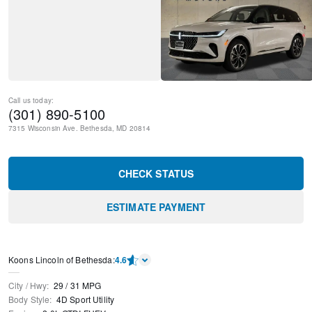
Call us today:
(301) 890-5100
7315 Wisconsin Ave.
Bethesda
,
MD
20814
CHECK STATUS
ESTIMATE PAYMENT
Koons Lincoln of Bethesda
:
4.6
City / Hwy
:
29
/
31
MPG
Body Style
:
4D Sport Utility