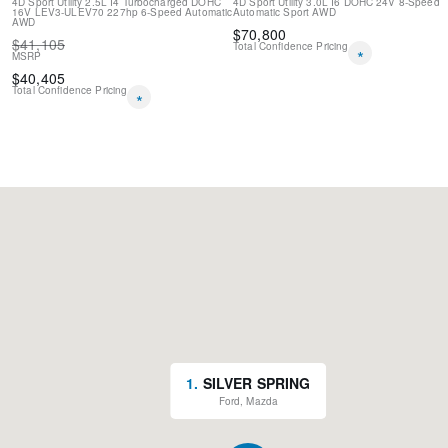
4D Sport Utility
2.5L I4 Turbocharged DOHC
4D Sport Utility
3.0L I6 DOHC 24V
8-Speed
16V LEV3-ULEV70 227hp
6-Speed Automatic
Automatic Sport
AWD
AWD
$
70,800
$
41,105
Total Confidence Pricing
*
MSRP
$
40,405
Total Confidence Pricing
*
1
.
SILVER SPRING
Ford, Mazda