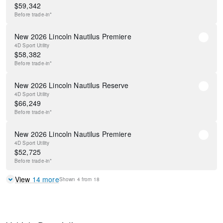
$
59,342
Before
trade-in*
New 2026 Lincoln Nautilus Premiere
4D Sport Utility
$
58,382
Before
trade-in*
New 2026 Lincoln Nautilus Reserve
4D Sport Utility
$
66,249
Before
trade-in*
New 2026 Lincoln Nautilus Premiere
4D Sport Utility
$
52,725
Before
trade-in*
View
14
more
Shown
4
from
18