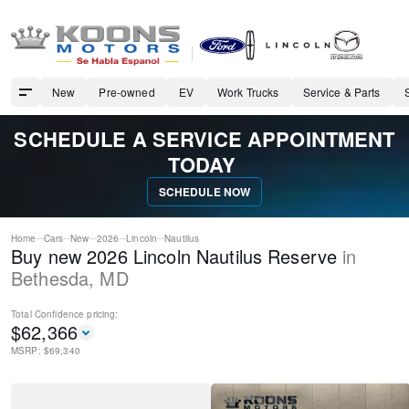
New
Pre-owned
EV
Work Trucks
Service & Parts
SCHEDULE A SERVICE APPOINTMENT
TODAY
SCHEDULE NOW
Home
Cars
New
2026
Lincoln
Nautilus
Buy new 2026 Lincoln Nautilus Reserve
in
Bethesda
,
MD
Total Confidence
pricing:
$
62,366
MSRP: $
69,340