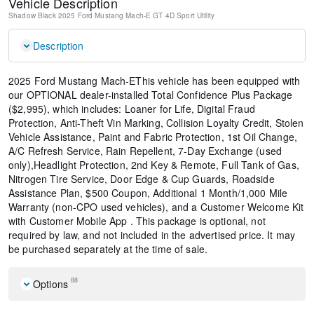
Vehicle Description
Shadow Black
2025 Ford Mustang Mach-E GT
4D Sport Utility
Description
2025 Ford Mustang Mach-EThis vehicle has been equipped with
our OPTIONAL dealer-installed Total Confidence Plus Package
($2,995), which includes: Loaner for Life, Digital Fraud
Protection, Anti-Theft Vin Marking, Collision Loyalty Credit, Stolen
Vehicle Assistance, Paint and Fabric Protection, 1st Oil Change,
A/C Refresh Service, Rain Repellent, 7-Day Exchange (used
only),Headlight Protection, 2nd Key & Remote, Full Tank of Gas,
Nitrogen Tire Service, Door Edge & Cup Guards, Roadside
Assistance Plan, $500 Coupon, Additional 1 Month/1,000 Mile
Warranty (non-CPO used vehicles), and a Customer Welcome Kit
with Customer Mobile App . This package is optional, not
required by law, and not included in the advertised price. It may
be purchased separately at the time of sale.
88
Options