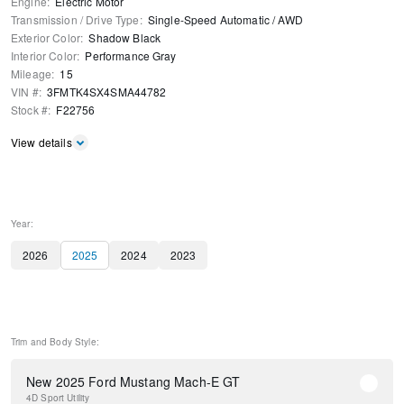
Engine
:
Electric Motor
Transmission / Drive Type
:
Single-Speed Automatic
/
AWD
Exterior Color
:
Shadow Black
Interior Color
:
Performance Gray
Mileage
:
15
VIN #
:
3FMTK4SX4SMA44782
Stock #
:
F22756
View details
Year:
2026
2025
2024
2023
Trim and Body Style:
New 2025 Ford Mustang Mach-E GT
4D Sport Utility