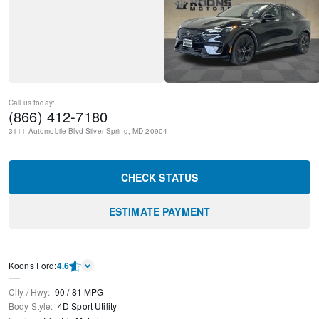
Call us today:
(866) 412-7180
3111 Automobile Blvd
Silver Spring
,
MD
20904
CHECK STATUS
ESTIMATE PAYMENT
Kооns Ford
:
4.6
City / Hwy
:
90
/
81
MPG
Body Style
:
4D Sport Utility