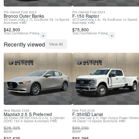
Pre-Owned
Ford
2023
Pre-Owned
Ford
2024
Bronco
Outer Banks
F-150
Raptor
4D Sport Utility
2.7L EcoBoost V6
10-Speed
4D SuperCrew
3.5L V6 EcoBoost
10-Speed
Automatic
4WD
Automatic
4WD
$
42,800
$
75,800
Total Confidence Pricing
Total Confidence Pricing
*
*
Recently viewed
View All
New
Mazda
2026
New
Ford
2026
Mazda3
2.5 S Preferred
F-350SD
Lariat
4D Sedan
SKYACTIV®-G 2.5L 4-Cylinder
4D Crew Cab
6.7L High Output Power Stroke
DOHC 16V
6-Speed Automatic
FWD
V8 Diesel
10-Speed Automatic
4WD
$
28,325
$
99,230
MSRP
MSRP
$
27,625
$
93,295