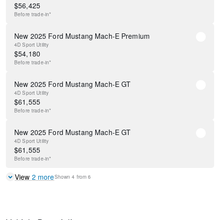
$
56,425
Before
trade-in*
New 2025 Ford Mustang Mach-E Premium
4D Sport Utility
$
54,180
Before
trade-in*
New 2025 Ford Mustang Mach-E GT
4D Sport Utility
$
61,555
Before
trade-in*
New 2025 Ford Mustang Mach-E GT
4D Sport Utility
$
61,555
Before
trade-in*
View
2
more
Shown
4
from
6