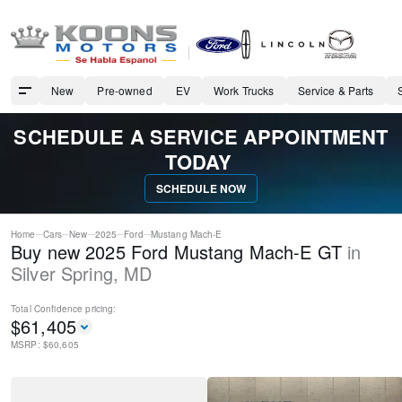
New
Pre-owned
EV
Work Trucks
Service & Parts
SCHEDULE A SERVICE APPOINTMENT
TODAY
SCHEDULE NOW
Home
Cars
New
2025
Ford
Mustang Mach-E
Buy new 2025 Ford Mustang Mach-E GT
in
Silver Spring
,
MD
Total Confidence
pricing:
$
61,405
MSRP: $
60,605