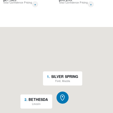
Total Confidence Pricing
Total Confidence Pricing
*
*
1
.
SILVER SPRING
Ford, Mazda
2
.
BETHESDA
Lincoln