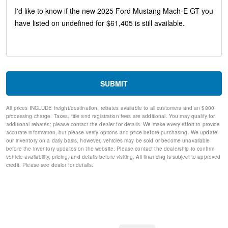
Speed-Sensitive Wipers
10 Speakers
Auto-dimming Rear-View mirror
Front beverage holders
Variably intermittent wipers
Turn signal indicator mirrors
Trip computer
Traction control
SUBMIT
Tilt steering wheel
Telescoping steering wheel
All prices INCLUDE freight/destination, rebates available to all customers and an $800
Steering wheel mounted audio controls
processing charge. Taxes, title and registration fees are additional. You may qualify for
Split folding rear seat
additional rebates; please contact the dealer for details. We make every effort to provide
Speed-sensing steering
accurate information, but please verify options and price before purchasing. We update
our inventory on a daily basis, however, vehicles may be sold or become unavailable
Speed control
before the inventory updates on the website. Please contact the dealership to confirm
Security system
vehicle availability, pricing, and details before visiting. All financing is subject to approved
Remote keyless entry
credit. Please see dealer for details.
Rear window wiper
Rear window defroster
Rear side impact airbag
Rear seat center armrest
Rear anti-roll bar
Rain sensing wipers