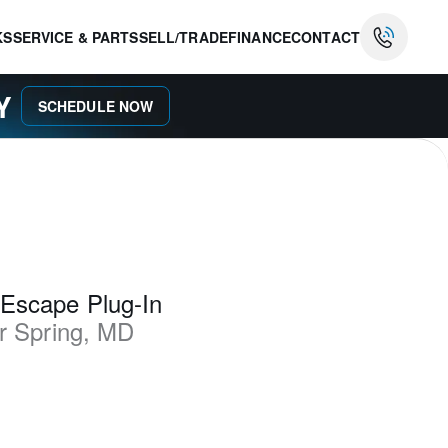
KS
SERVICE & PARTS
SELL/TRADE
FINANCE
CONTACT
AY
SCHEDULE NOW
Escape Plug-In
r Spring
,
MD