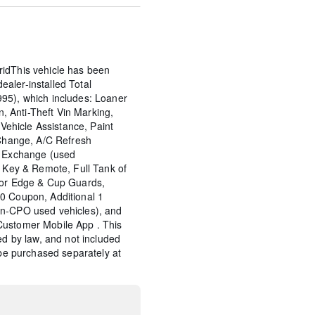
idThis vehicle has been
aler-installed Total
95), which includes: Loaner
on, Anti-Theft Vin Marking,
 Vehicle Assistance, Paint
 Change, A/C Refresh
y Exchange (used
d Key & Remote, Full Tank of
oor Edge & Cup Guards,
0 Coupon, Additional 1
on-CPO used vehicles), and
Customer Mobile App . This
ed by law, and not included
 be purchased separately at