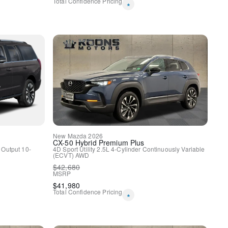
Total Confidence Pricing
*
spension
ags
New
Mazda
2026
CX-50 Hybrid
Premium Plus
 Output
10-
4D Sport Utility
2.5L 4-Cylinder
Continuously Variable
(ECVT)
AWD
$
42,680
MSRP
rol
$
41,980
Total Confidence Pricing
*