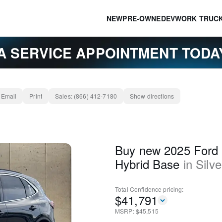
NEW
PRE-OWNED
EV
WORK TRUC
A SERVICE APPOINTMENT TOD
Email
Print
Sales:
(866) 412-7180
Show directions
Buy new 2025 Ford 
Hybrid Base
in
Silve
Total Confidence
pricing:
$
41,791
MSRP: $
45,515