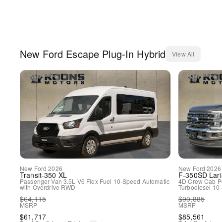
New
Ford
Escape Plug-In Hybrid
View All
New
Ford
2026
New
Ford
2026
Transit-350
XL
F-350SD
Lari
Passenger Van
3.5L V6 Flex Fuel
10-Speed Automatic
4D Crew Cab
P
with Overdrive
RWD
Turbodiesel
10-
$
64,115
$
90,885
MSRP
MSRP
$
61,717
$
85,561