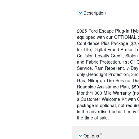
Description
2025 Ford Escape Plug-In Hybr
equipped with our OPTIONAL de
Confidence Plus Package ($2,9
for Life, Digital Fraud Protecti
Collision Loyalty Credit, Stolen
and Fabric Protection, 1st Oil
Service, Rain Repellent, 7-Da
only),Headlight Protection, 2n
Gas, Nitrogen Tire Service, D
Roadside Assistance Plan, $50
Month/1,000 Mile Warranty (n
a Customer Welcome Kit with 
package is optional, not requir
in the advertised price. It may
the time of sale.
93
Options