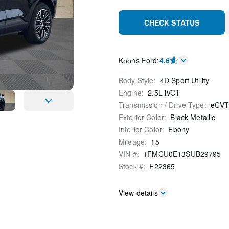
CHECK STATUS
Kооns Ford
:
4.6
Body Style
:
4D Sport Utility
Engine
:
2.5L iVCT
Transmission / Drive Type
:
eCV
Exterior Color
:
Black Metallic
Interior Color
:
Ebony
Mileage
:
15
VIN #
:
1FMCU0E13SUB29795
Stock #
:
F22365
View details