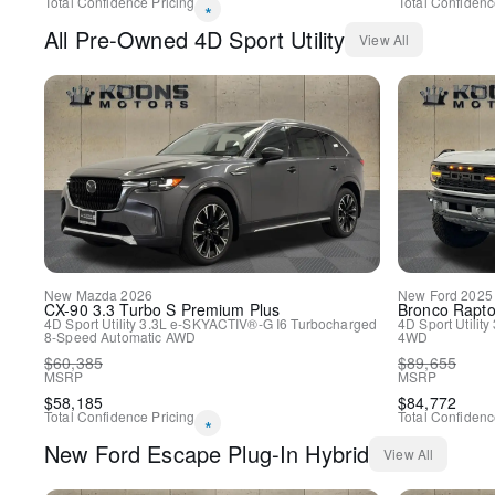
Total Confidence Pricing
Total Confidenc
*
All
Pre-Owned
4D Sport Utility
View All
New
Mazda
2026
New
Ford
2025
CX-90
3.3 Turbo S Premium Plus
Bronco
Rapto
4D Sport Utility
3.3L e-SKYACTIV®-G I6 Turbocharged
4D Sport Utility
8-Speed Automatic
AWD
4WD
$
60,385
$
89,655
MSRP
MSRP
$
58,185
$
84,772
Total Confidence Pricing
Total Confidenc
*
New
Ford
Escape Plug-In Hybrid
View All