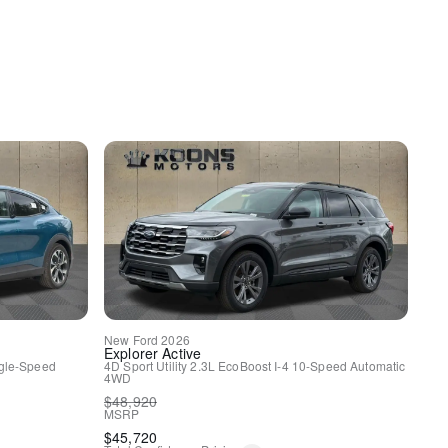
New
Ford
2026
Explorer
Active
gle-Speed
4D Sport Utility
2.3L EcoBoost I-4
10-Speed Automatic
4WD
y
$
48,920
MSRP
$
45,720