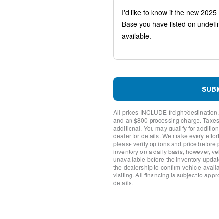
Head-Up Display
LED Lightbar Headlamps
Memory Package
Wireless Charging Pad
Black Roof-Rack Side Rails
Reverse Brake Assist
SYNC 4 w/Enhanced Voice 
4-Wheel Disc Brakes
Navigation system: Connec
SUB
Emergency communication 
Internet access capable: 
All prices INCLUDE freight/destination,
Auto High-beam Headlights
and an $800 processing charge. Taxes, t
AM/FM radio: SiriusXM
additional. You may qualify for additio
dealer for details. We make every effort
Compass
please verify options and price before
Speed-Sensitive Wipers
inventory on a daily basis, however, v
Front beverage holders
unavailable before the inventory updat
Variably intermittent wipers
the dealership to confirm vehicle availab
visiting. All financing is subject to app
Trip computer
details.
Traction control
Tilt steering wheel
Telescoping steering wheel
Steering wheel mounted aud