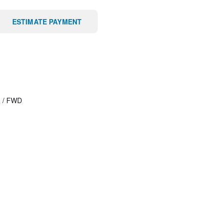
ESTIMATE PAYMENT
T
/
FWD