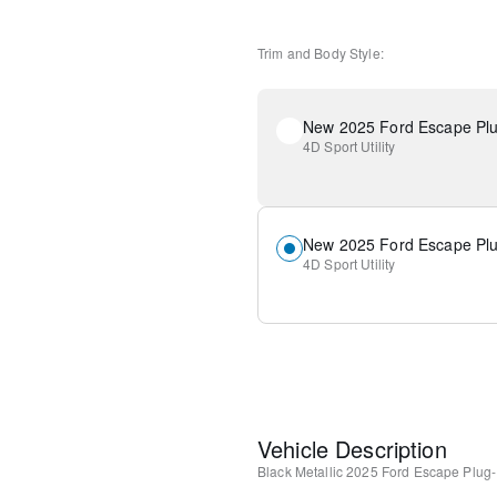
Trim and Body Style:
4D Sport Utility
4D Sport Utility
Vehicle Description
Black Metallic
2025 Ford Escape Plug-