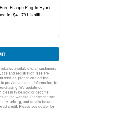
Recognition
ted Navigation
MIT
system: SYNC 4 911 Assist
FordPass Connect 4G
 rebates available to all customers
itle and registration fees are
nal rebates; please contact the
 to provide accurate information, but
 purchasing. We update our
ehicles may be sold or become
es on the website. Please contact
ility, pricing, and details before
roved credit. Please see dealer for
io controls