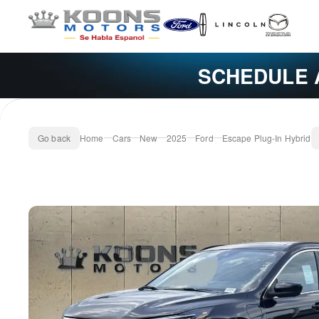
SCHEDULE 
Go back
Home
Cars
New
2025
Ford
Escape Plug-In Hybrid