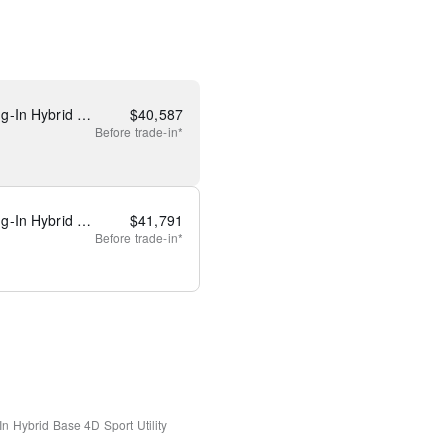
New 2025 Ford Escape Plug-In Hybrid Base
$
40,587
Before
trade-in*
New 2025 Ford Escape Plug-In Hybrid Base
$
41,791
Before
trade-in*
In Hybrid Base
4D Sport Utility