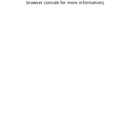
browser console for more information)
.