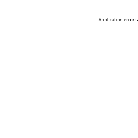
Application error: