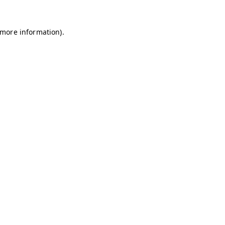
r more information)
.