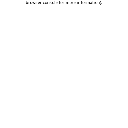
browser console for more information)
.