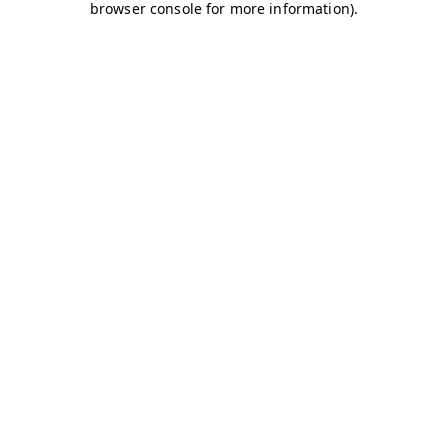
browser console for more information)
.