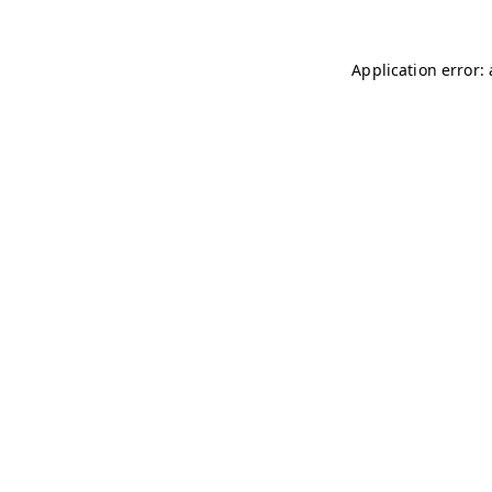
Application error: