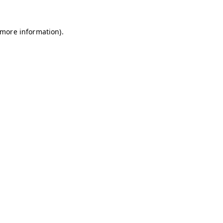
r more information)
.