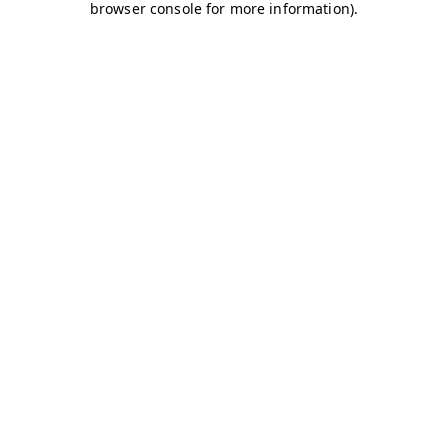
browser console for more information)
.