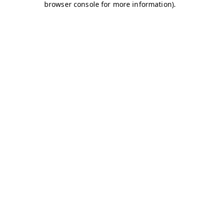
browser console for more information)
.