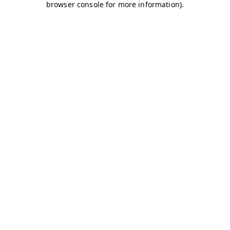
browser console for more information)
.