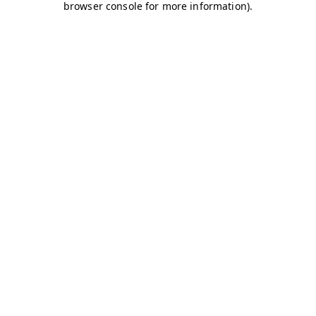
browser console for more information)
.