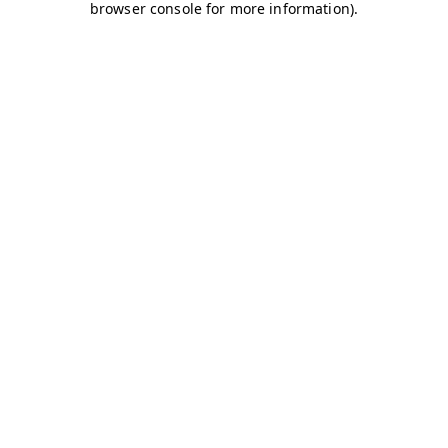
browser console for more information)
.