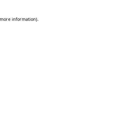
r more information)
.