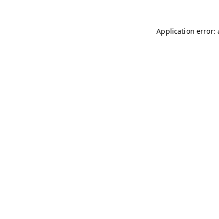
Application error: