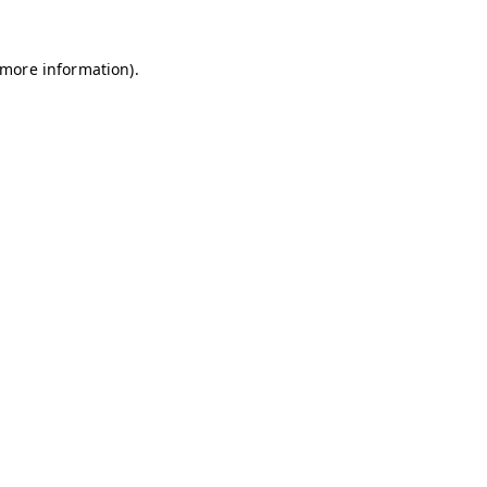
r more information)
.