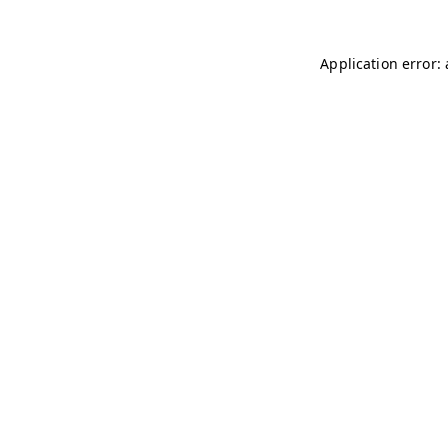
Application error: