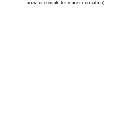
browser console for more information)
.