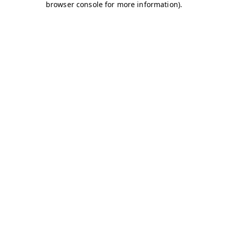
browser console for more information)
.