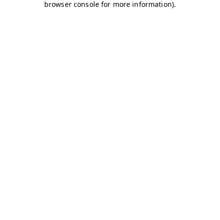
browser console for more information)
.