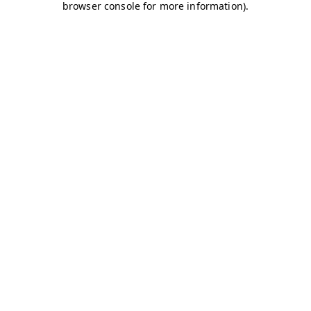
browser console for more information)
.