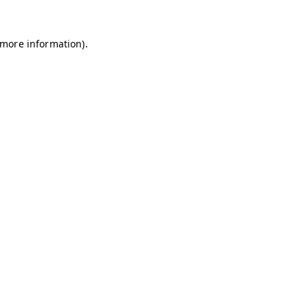
r more information)
.