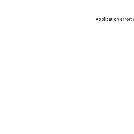
Application error: