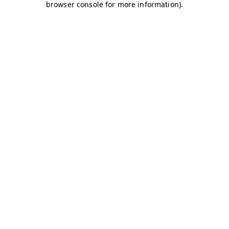
browser console for more information)
.