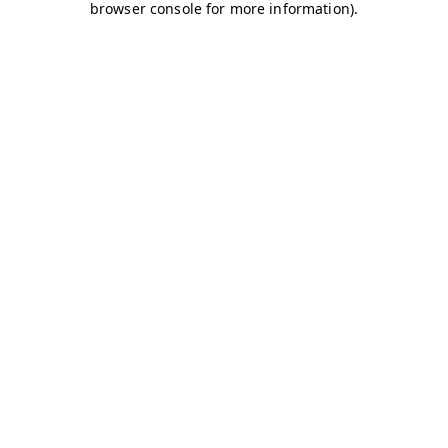
browser console for more information)
.